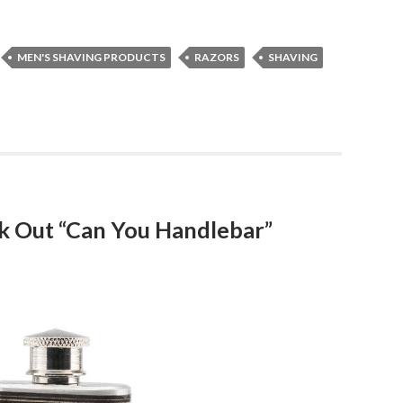
MEN'S SHAVING PRODUCTS
RAZORS
SHAVING
k Out “Can You Handlebar”