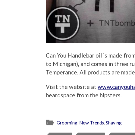
Can You Handlebar oil is made from 
to Michigan), and comes in three r
Temperance. All products are made
Visit the website at
www.canyouha
beardspace from the hipsters.
Grooming
,
New Trends
,
Shaving