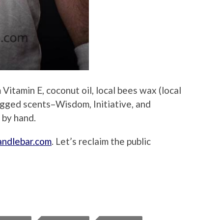
Vitamin E, coconut oil, local bees wax (local
ugged scents–Wisdom, Initiative, and
 by hand.
ndlebar.com
. Let’s reclaim the public