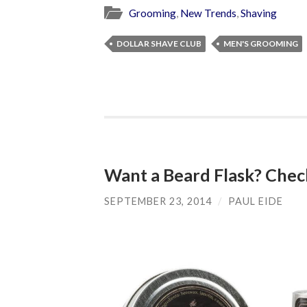
Grooming
,
New Trends
,
Shaving
DOLLAR SHAVE CLUB
MEN'S GROOMING
Want a Beard Flask? Chec
SEPTEMBER 23, 2014
/
PAUL EIDE