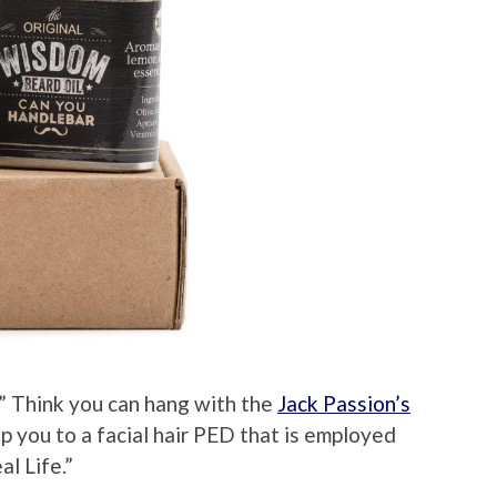
” Think you can hang with the
Jack Passion’s
ip you to a facial hair PED that is employed
al Life.”