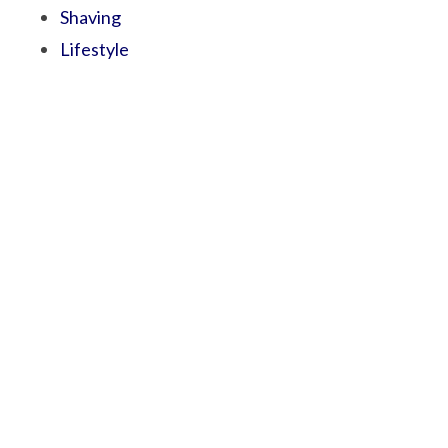
Shaving
Lifestyle