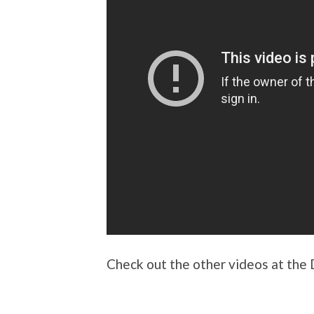
Check out the other videos at the 