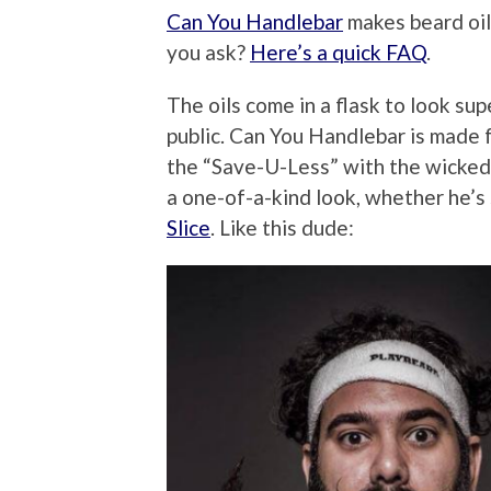
Can You Handlebar
makes beard oil
you ask?
Here’s a quick FAQ
.
The oils come in a flask to look su
public. Can You Handlebar is made f
the “Save-U-Less” with the wicked 
a one-of-a-kind look, whether he’s
Slice
. Like this dude: