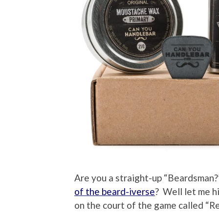
Are you a straight-up “Beardsman?
of the beard-iverse
? Well let me h
on the court of the game called “Re