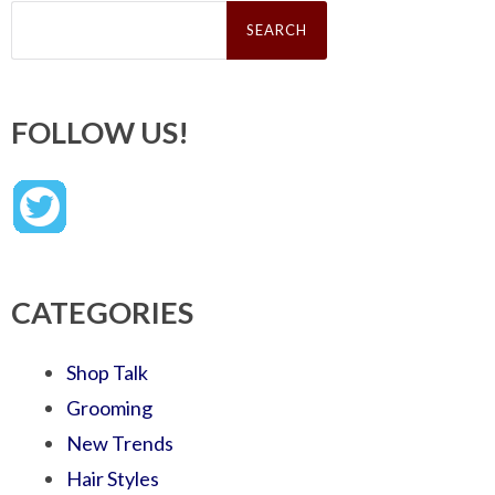
Search
for:
FOLLOW US!
CATEGORIES
Shop Talk
Grooming
New Trends
Hair Styles