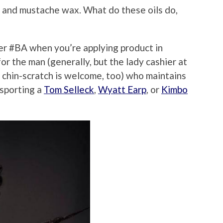
 and mustache wax. What do these oils do,
per #BA when you’re applying product in
or the man (generally, but the lady cashier at
chin-scratch is welcome, too) who maintains
 sporting a
Tom Selleck
,
Wyatt Earp
, or
Kimbo