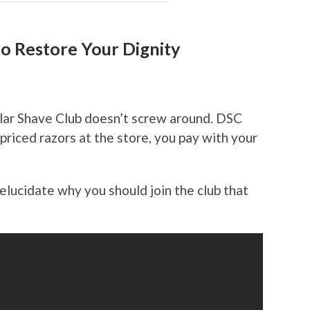
o Restore Your Dignity
lar Shave Club doesn’t screw around. DSC
riced razors at the store, you pay with your
elucidate why you should join the club that