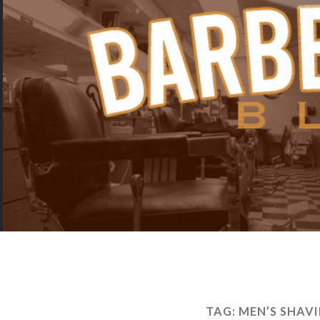
TAG:
MEN’S SHAV