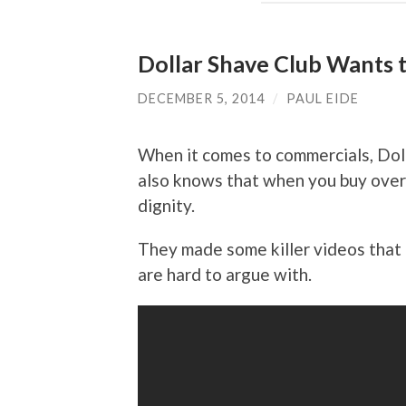
Dollar Shave Club Wants t
DECEMBER 5, 2014
/
PAUL EIDE
When it comes to commercials, Dol
also knows that when you buy overp
dignity.
They made some killer videos that 
are hard to argue with.