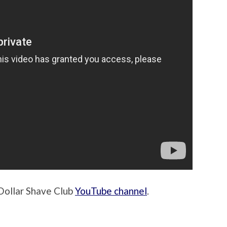
Dollar Shave Club
YouTube channel
.