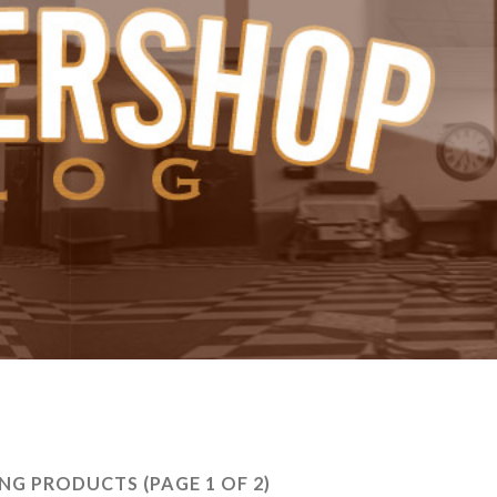
ING PRODUCTS
(PAGE 1 OF 2)