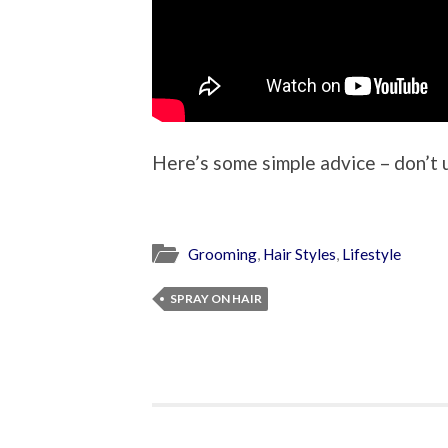
Here’s some simple advice – don’t use
Grooming
,
Hair Styles
,
Lifestyle
SPRAY ON HAIR