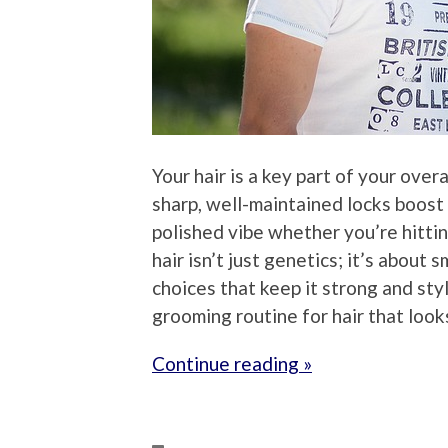
Your hair is a key part of your over
sharp, well-maintained locks boost
polished vibe whether you’re hitting
hair isn’t just genetics; it’s about 
choices that keep it strong and sty
grooming routine for hair that look
Continue reading »