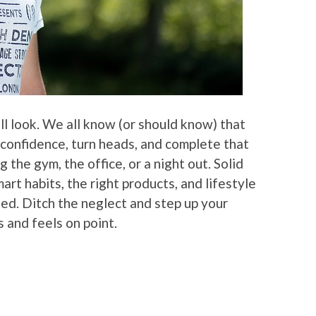
all look. We all know (or should know) that
 confidence, turn heads, and complete that
 the gym, the office, or a night out. Solid
smart habits, the right products, and lifestyle
led. Ditch the neglect and step up your
s and feels on point.