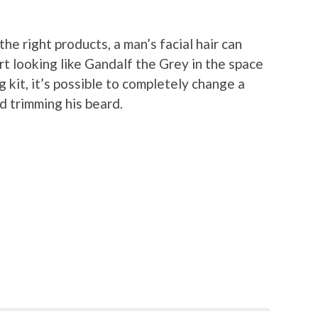
he right products, a man’s facial hair can
rt looking like Gandalf the Grey in the space
 kit, it’s possible to completely change a
d trimming his beard.