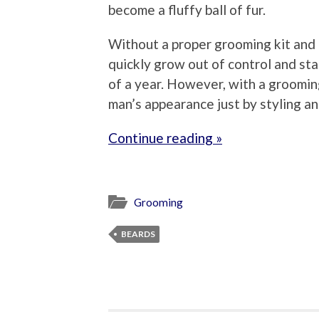
become a fluffy ball of fur.
Without a proper grooming kit and t
quickly grow out of control and sta
of a year. However, with a grooming
man’s appearance just by styling an
Continue reading »
Grooming
BEARDS