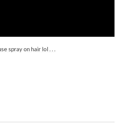
 spray on hair lol . . .