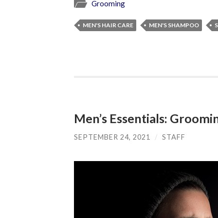
Grooming
MEN'S HAIR CARE
MEN'S SHAMPOO
Men’s Essentials: Groomin
SEPTEMBER 24, 2021
/
STAFF