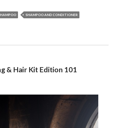
SHAMPOO
SHAMPOO AND CONDITIONER
g & Hair Kit Edition 101