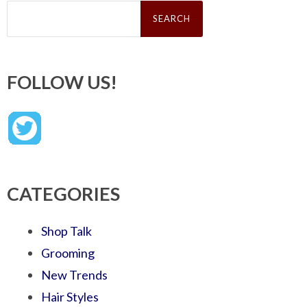
Search
for:
FOLLOW US!
CATEGORIES
Shop Talk
Grooming
New Trends
Hair Styles