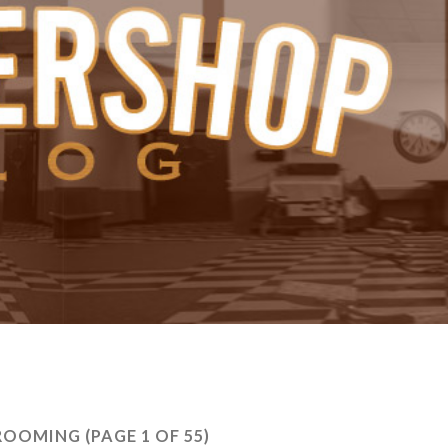
ROOMING
(PAGE 1 OF 55)