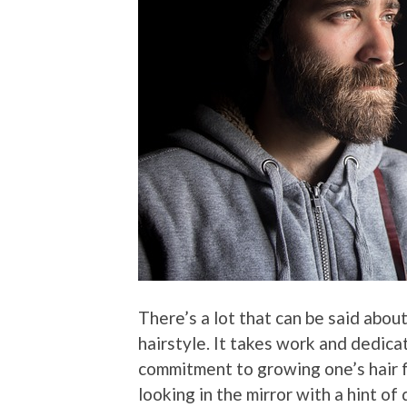
There’s a lot that can be said about
hairstyle. It takes work and dedica
commitment to growing one’s hair fo
looking in the mirror with a hint of 