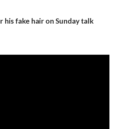
 his fake hair on Sunday talk