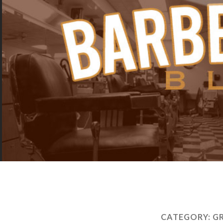
CATEGORY:
G