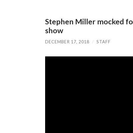
Stephen Miller mocked for
show
DECEMBER 17, 2018
/
STAFF