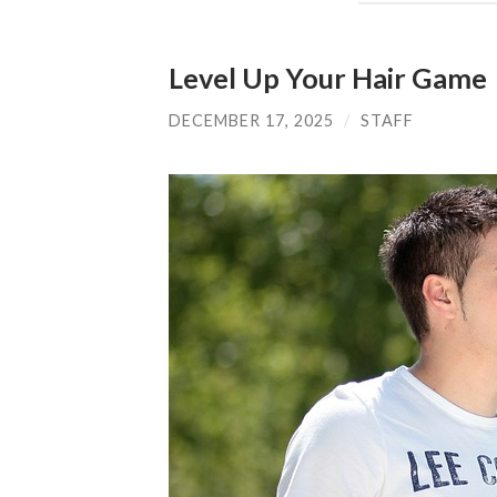
Level Up Your Hair Game
DECEMBER 17, 2025
/
STAFF