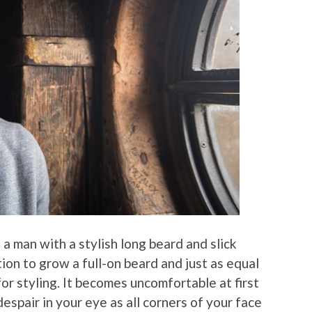
 a man with a stylish long beard and slick
tion to grow a full-on beard and just as equal
r styling. It becomes uncomfortable at first
despair in your eye as all corners of your face