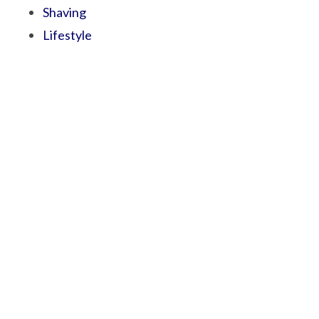
Shaving
Lifestyle