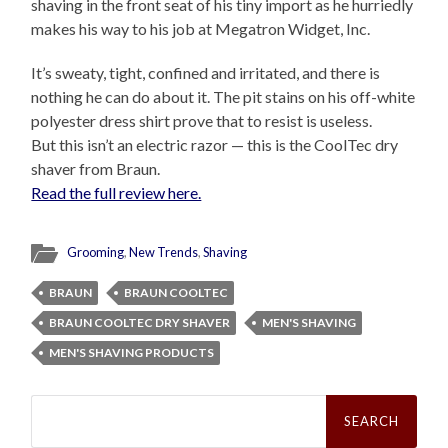
shaving in the front seat of his tiny import as he hurriedly
makes his way to his job at Megatron Widget, Inc.
It’s sweaty, tight, confined and irritated, and there is
nothing he can do about it. The pit stains on his off-white
polyester dress shirt prove that to resist is useless.
But this isn’t an electric razor — this is the CoolTec dry
shaver
from Braun.
Read the full review here.
Grooming
,
New Trends
,
Shaving
BRAUN
BRAUN COOLTEC
BRAUN COOLTEC DRY SHAVER
MEN'S SHAVING
MEN'S SHAVING PRODUCTS
Search
for: