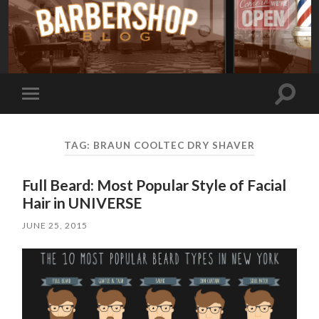
Toggle
Toggle
search
mobile
field
menu
TAG:
BRAUN COOLTEC DRY SHAVER
Full Beard: Most Popular Style of Facial
Hair in UNIVERSE
JUNE 25, 2015