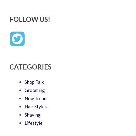
FOLLOW US!
CATEGORIES
Shop Talk
Grooming
New Trends
Hair Styles
Shaving
Lifestyle