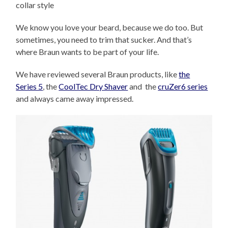
collar style
We know you love your beard, because we do too. But
sometimes, you need to trim that sucker. And that’s
where Braun wants to be part of your life.
We have reviewed several Braun products, like
the
Series 5
, the
CoolTec Dry Shaver
and the
cruZer6 series
and always came away impressed.