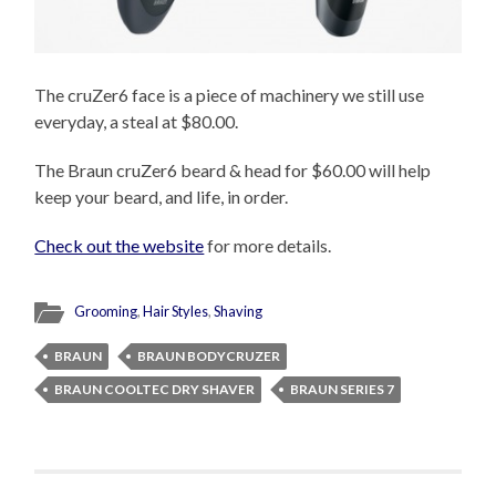
The cruZer6 face is a piece of machinery we still use
everyday, a steal at $80.00.
The Braun cruZer6 beard & head for $60.00 will help
keep your beard, and life, in order.
Check out the website
for more details.
Grooming
,
Hair Styles
,
Shaving
BRAUN
BRAUN BODYCRUZER
BRAUN COOLTEC DRY SHAVER
BRAUN SERIES 7