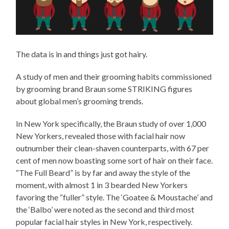
The data is in and things just got hairy.
A study of men and their grooming habits commissioned
by grooming brand Braun some STRIKING figures
about global men’s grooming trends.
In New York specifically, the Braun study of over 1,000
New Yorkers, revealed those with facial hair now
outnumber their clean-shaven counterparts, with 67 per
cent of men now boasting some sort of hair on their face.
“The Full Beard” is by far and away the style of the
moment, with almost 1 in 3 bearded New Yorkers
favoring the “fuller” style. The ‘Goatee & Moustache’ and
the ‘Balbo’ were noted as the second and third most
popular facial hair styles in New York, respectively.