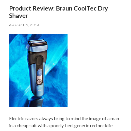
Product Review: Braun CoolTec Dry
Shaver
AUGUST 5, 2013
Electric razors
always bring to mind the image of a man
in a
cheap suit
with a poorly tied, generic red necktie