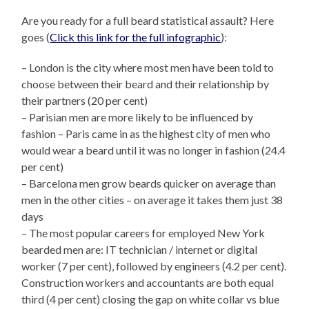
Are you ready for a full beard statistical assault? Here
goes (
Click this link for the full infographic
):
– London is the city where most men have been told to
choose between their beard and their relationship by
their partners (20 per cent)
– Parisian men are more likely to be influenced by
fashion – Paris came in as the highest city of men who
would wear a beard until it was no longer in fashion (24.4
per cent)
– Barcelona men grow beards quicker on average than
men in the other cities – on average it takes them just 38
days
– The most popular careers for employed New York
bearded men are: IT technician / internet or digital
worker (7 per cent), followed by engineers (4.2 per cent).
Construction workers and accountants are both equal
third (4 per cent) closing the gap on white collar vs blue