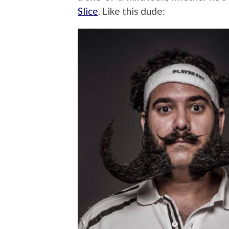
Slice
. Like this dude: