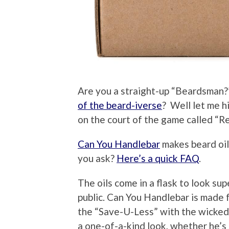
Are you a straight-up “Beardsman?
of the beard-iverse
? Well let me h
on the court of the game called “Re
Can You Handlebar
makes beard oil
you ask?
Here’s a quick FAQ
.
The oils come in a flask to look su
public. Can You Handlebar is made f
the “Save-U-Less” with the wicked 
a one-of-a-kind look, whether he’s