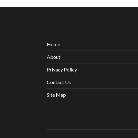
Home
About
Privacy Policy
Contact Us
Site Map