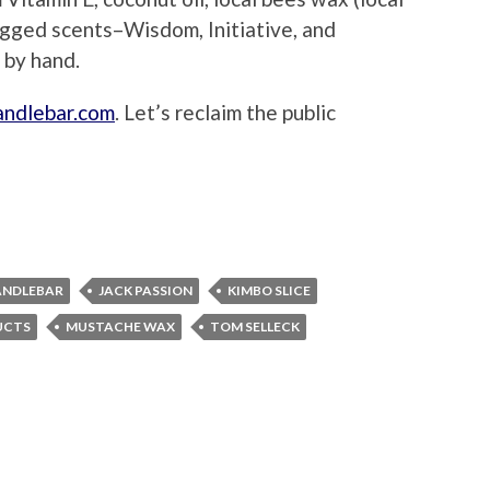
ugged scents–Wisdom, Initiative, and
 by hand.
ndlebar.com
. Let’s reclaim the public
ANDLEBAR
JACK PASSION
KIMBO SLICE
UCTS
MUSTACHE WAX
TOM SELLECK