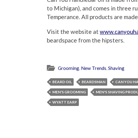
to Michigan), and comes in three r
Temperance. All products are made
Visit the website at
www.canyouha
beardspace from the hipsters.
Grooming
,
New Trends
,
Shaving
BEARD OIL
BEARDSMAN
CAN YOU H
MEN'S GROOMING
MEN'S SHAVING PROD
WYATT EARP