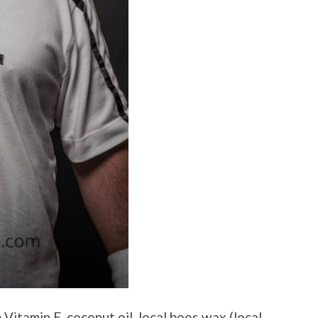
Vitamin E, coconut oil, local bees wax (local