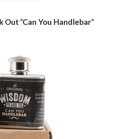
k Out “Can You Handlebar”