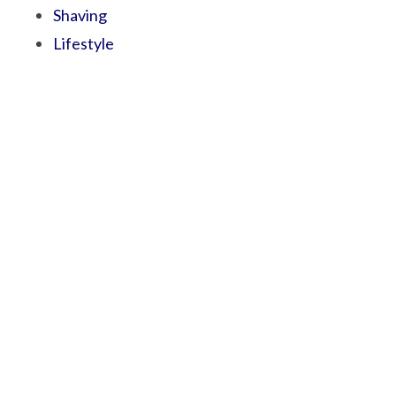
Shaving
Lifestyle