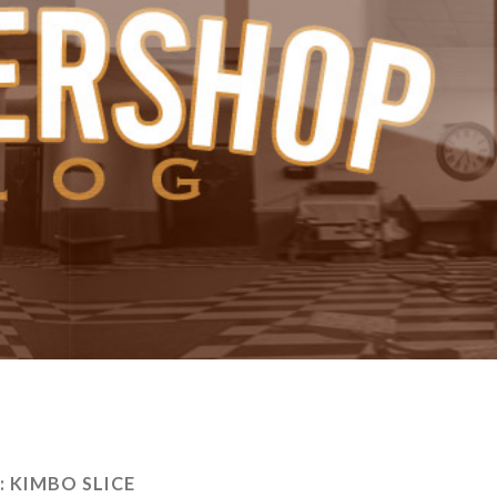
:
KIMBO SLICE