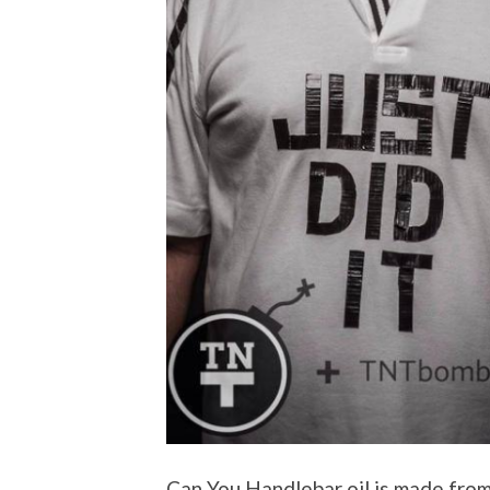
Can You Handlebar oil is made from 