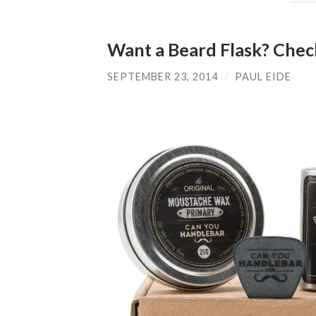
Want a Beard Flask? Chec
SEPTEMBER 23, 2014
/
PAUL EIDE