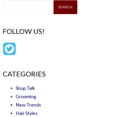
Search
for:
FOLLOW US!
CATEGORIES
Shop Talk
Grooming
New Trends
Hair Styles