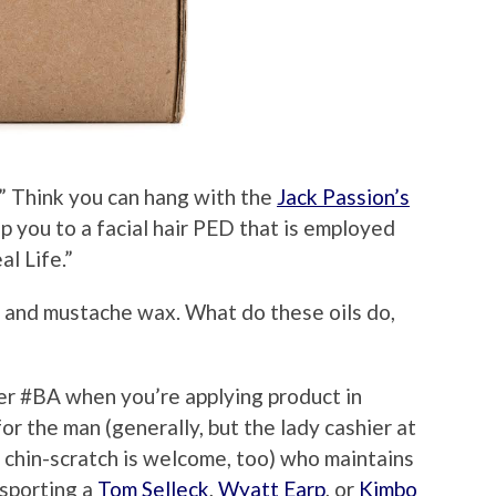
” Think you can hang with the
Jack Passion’s
ip you to a facial hair PED that is employed
al Life.”
 and mustache wax. What do these oils do,
per #BA when you’re applying product in
or the man (generally, but the lady cashier at
chin-scratch is welcome, too) who maintains
 sporting a
Tom Selleck
,
Wyatt Earp
, or
Kimbo