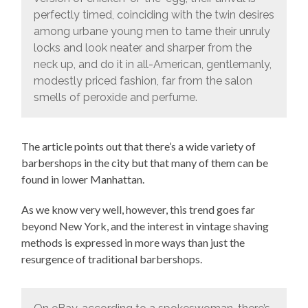
perfectly timed, coinciding with the twin desires
among urbane young men to tame their unruly
locks and look neater and sharper from the
neck up, and do it in all-American, gentlemanly,
modestly priced fashion, far from the salon
smells of peroxide and perfume.
The article points out that there’s a wide variety of
barbershops in the city but that many of them can be
found in lower Manhattan.
As we know very well, however, this trend goes far
beyond New York, and the interest in vintage shaving
methods is expressed in more ways than just the
resurgence of traditional barbershops.