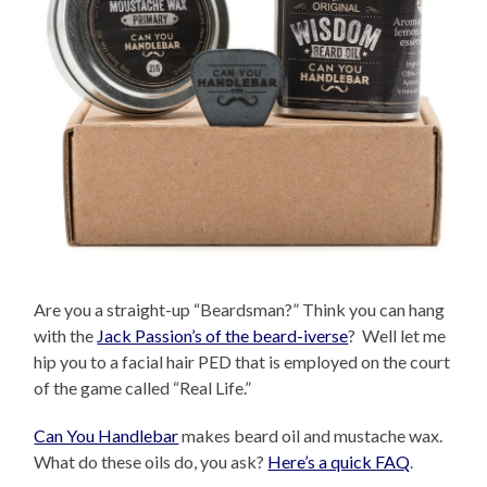
Are you a straight-up “Beardsman?” Think you can hang
with the
Jack Passion’s of the beard-iverse
? Well let me
hip you to a facial hair PED that is employed on the court
of the game called “Real Life.”
Can You Handlebar
makes beard oil and mustache wax.
What do these oils do, you ask?
Here’s a quick FAQ
.