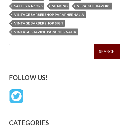
SAFETY RAZORS
SHAVING
STRAIGHT RAZORS
VINTAGE BARBERSHOP PARAPHERNALIA
VINTAGE BARBERSHOP SIGN
VINTAGE SHAVING PARAPHERNALIA
Search
for:
FOLLOW US!
CATEGORIES