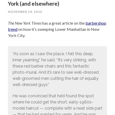
York (and elsewhere)
NOVEMBER 24, 2010
The New York Times
has a great article on the
barbershop
trend
on how it’s sweeping Lower Manhattan in New
York City.
“As soon as I saw the place, I felt this deep,
inner yearning,” he said. “It’s very striking, with
these red barber chairs and this fantastic
photo-mural. And it’s rare to see well-dressed,
well-groomed men cutting the hair of equally
well-dressed guys.”
He was convinced that he’d found the spot
where he could get the short, early-1960s-
model haircut — complete with a neat side part
— that he had wanted for years. And he was