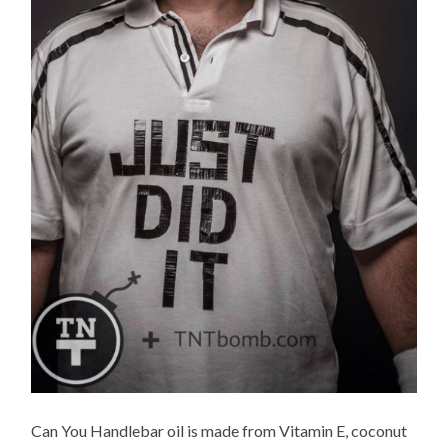
Can You Handlebar oil is made from Vitamin E, coconut