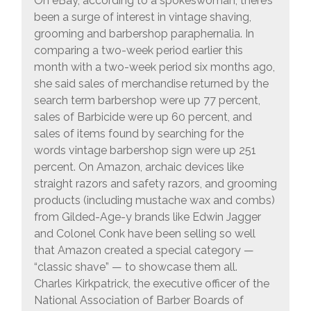
On eBay, according to a spokeswoman, there’s
been a surge of interest in vintage shaving,
grooming and barbershop paraphernalia. In
comparing a two-week period earlier this
month with a two-week period six months ago,
she said sales of merchandise returned by the
search term barbershop were up 77 percent,
sales of Barbicide were up 60 percent, and
sales of items found by searching for the
words vintage barbershop sign were up 251
percent. On Amazon, archaic devices like
straight razors and safety razors, and grooming
products (including mustache wax and combs)
from Gilded-Age-y brands like Edwin Jagger
and Colonel Conk have been selling so well
that Amazon created a special category —
“classic shave” — to showcase them all.
Charles Kirkpatrick, the executive officer of the
National Association of Barber Boards of