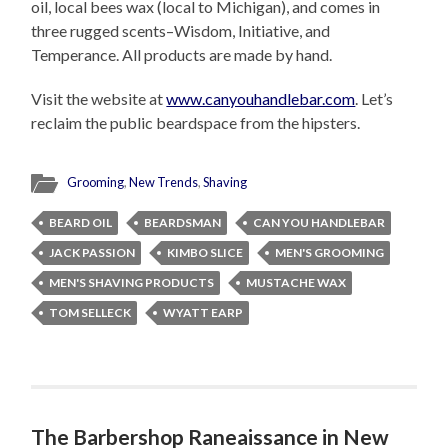
oil, local bees wax (local to Michigan), and comes in
three rugged scents–Wisdom, Initiative, and
Temperance. All products are made by hand.
Visit the website at
www.canyouhandlebar.com
. Let’s
reclaim the public beardspace from the hipsters.
Grooming
,
New Trends
,
Shaving
BEARD OIL
BEARDSMAN
CAN YOU HANDLEBAR
JACK PASSION
KIMBO SLICE
MEN'S GROOMING
MEN'S SHAVING PRODUCTS
MUSTACHE WAX
TOM SELLECK
WYATT EARP
The Barbershop Raneaissance in New