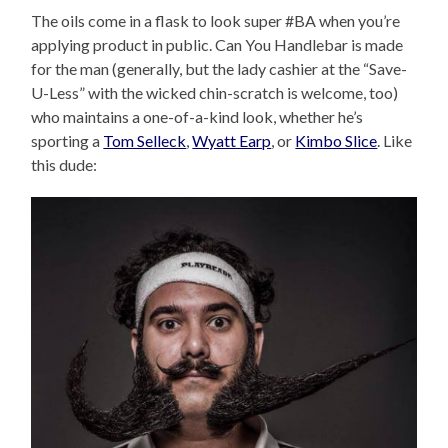
The oils come in a flask to look super #BA when you’re
applying product in public. Can You Handlebar is made
for the man (generally, but the lady cashier at the “Save-
U-Less” with the wicked chin-scratch is welcome, too)
who maintains a one-of-a-kind look, whether he’s
sporting a
Tom Selleck
,
Wyatt Earp
, or
Kimbo Slice
. Like
this dude: