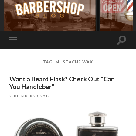
Toggle
Toggle
search
mobile
field
menu
TAG:
MUSTACHE WAX
Want a Beard Flask? Check Out “Can
You Handlebar”
SEPTEMBER 23, 2014