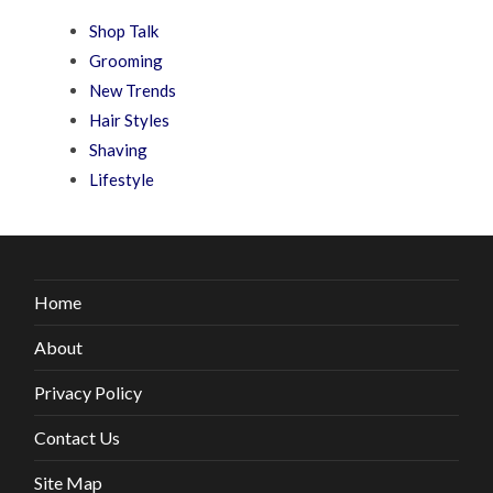
Shop Talk
Grooming
New Trends
Hair Styles
Shaving
Lifestyle
Home
About
Privacy Policy
Contact Us
Site Map