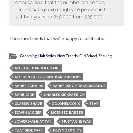
America, said that the number of licensed
barbers had grown roughly 10 percent in the
last two years, to 245,000 from 225,000.
These are trends that we’re happy to celebrate.
Grooming
,
Hair Styles
,
New Trends
,
Old School
,
Shaving
ANTIQUE BARBER CHAIRS
AUTHENTIC-LOOKING BARBERSHOPS
BARBER CHAIRS
BARBERSHOP RANEAISSANCE
BARBICIDE
CHARLES KIRKPATRICK
CLASSIC SHAVE
COLONEL CONK
EBAY
EDWIN JAGGER
LICENSED BARBER
LOWER MANHATTAN
MUSTACHE WAX
NEAT SIDE PART
NEW YORK CITY