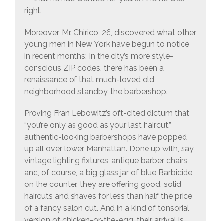
right.
Moreover, Mr. Chirico, 26, discovered what other
young men in New York have begun to notice
in recent months: In the city’s more style-
conscious ZIP codes, there has been a
renaissance of that much-loved old
neighborhood standby, the barbershop.
Proving Fran Lebowitz’s oft-cited dictum that
“you’re only as good as your last haircut,”
authentic-looking barbershops have popped
up all over lower Manhattan. Done up with, say,
vintage lighting fixtures, antique barber chairs
and, of course, a big glass jar of blue Barbicide
on the counter, they are offering good, solid
haircuts and shaves for less than half the price
of a fancy salon cut. And in a kind of tonsorial
version of chicken-or-the-egg, their arrival is