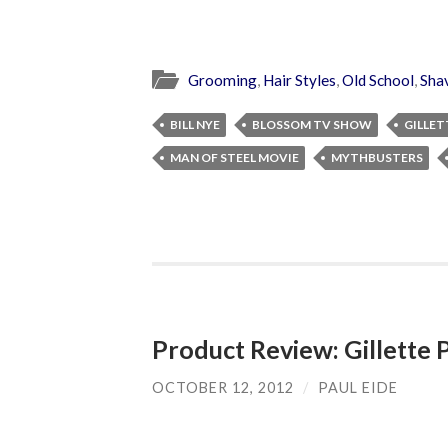
Grooming
,
Hair Styles
,
Old School
,
Sha
BILL NYE
BLOSSOM TV SHOW
GILLET
MAN OF STEEL MOVIE
MYTHBUSTERS
Product Review: Gillette 
OCTOBER 12, 2012
/
PAUL EIDE