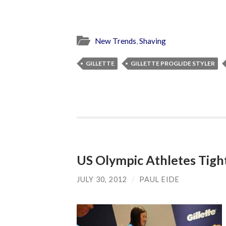
New Trends
,
Shaving
GILLETTE
GILLETTE PROGLIDE STYLER
US Olympic Athletes Tigh
JULY 30, 2012
/
PAUL EIDE