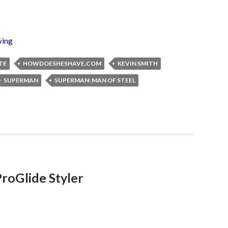
ving
TE
HOWDOESHESHAVE.COM
KEVIN SMITH
SUPERMAN
SUPERMAN: MAN OF STEEL
ProGlide Styler