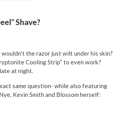
eel” Shave?
 wouldn’t the razor just wilt under his skin?
ryptonite Cooling Strip” to even work?
late at night.
exact same question- while also featuring
y Nye, Kevin Smith and Blossom herself: