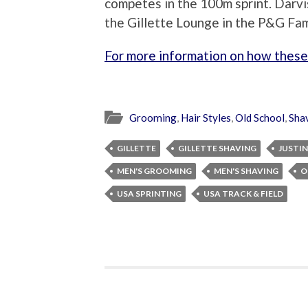
competes in the 100m sprint. Darvi
the Gillette Lounge in the P&G Fa
For more information on how these 
Grooming
,
Hair Styles
,
Old School
,
Sha
GILLETTE
GILLETTE SHAVING
JUSTIN
MEN'S GROOMING
MEN'S SHAVING
O
USA SPRINTING
USA TRACK & FIELD