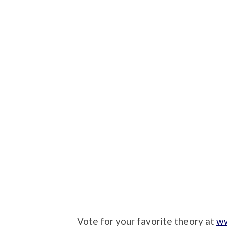
Vote for your favorite theory at
ww