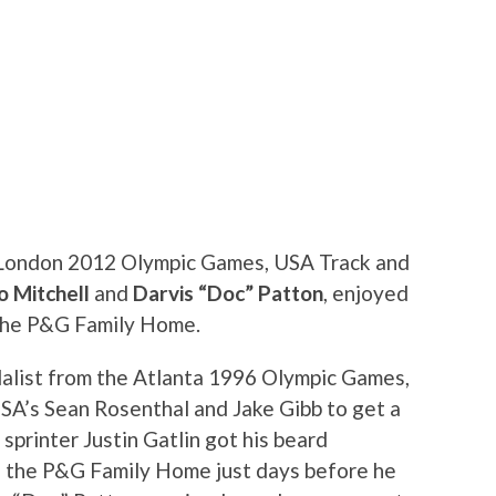
e London 2012 Olympic Games, USA Track and
o Mitchell
and
Darvis “Doc” Patton
, enjoyed
 the P&G Family Home.
edalist from the Atlanta 1996 Olympic Games,
SA’s Sean Rosenthal and Jake Gibb to get a
printer Justin Gatlin got his beard
in the P&G Family Home just days before he