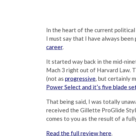
In the heart of the current political
I must say that I have always been
career
.
It started way back in the mid-ninet
Mach 3 right out of Harvard Law. T
(not as
progressive
, but certainly
Power Select and it’s five blade se
That being said, I was totally unaw
received the Gillette ProGlide Styl
comes to you as the result of a full
Read the full review here
.