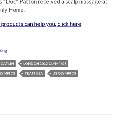
s “Doc” Patton received a scalp massage at
mily Home.
products can help you, click here
.
ving
 GATLIN
LONDON 2012 OLYMPICS
LYMPICS
TEAM USA
US OLYMPICS