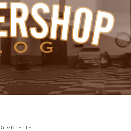
AG:
GILLETTE