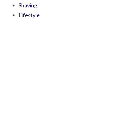
Shaving
Lifestyle