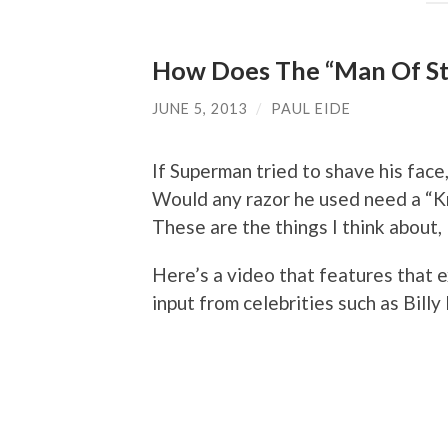
How Does The “Man Of St
JUNE 5, 2013
/
PAUL EIDE
If Superman tried to shave his face,
Would any razor he used need a “K
These are the things I think about, 
Here’s a video that features that 
input from celebrities such as Bill