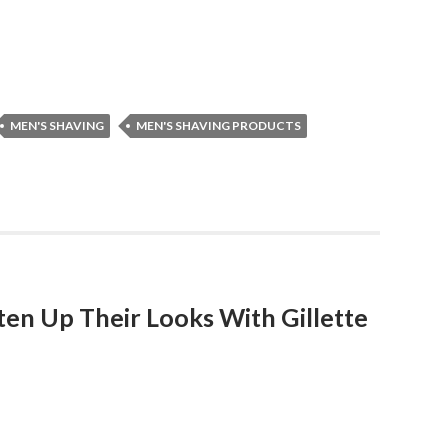
MEN'S SHAVING
MEN'S SHAVING PRODUCTS
ten Up Their Looks With Gillette