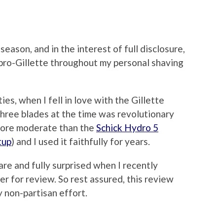
 season, and in the interest of full disclosure,
 pro-Gillette throughout my personal shaving
ies, when I fell in love with the Gillette
hree blades at the time was revolutionary
 more moderate than the
Schick Hydro 5
tup
) and I used it faithfully for years.
are and fully surprised when I recently
er for review. So rest assured, this review
y non-partisan effort.