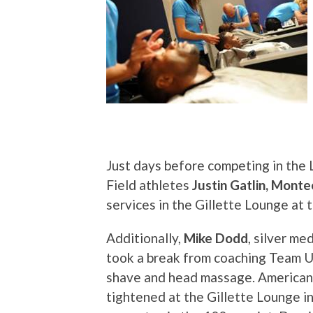
Just days before competing in th
Field athletes
Justin Gatlin, Monte
services in the Gillette Lounge at
Additionally,
Mike Dodd
, silver m
took a break from coaching Team U
shave and head massage. American s
tightened at the Gillette Lounge 