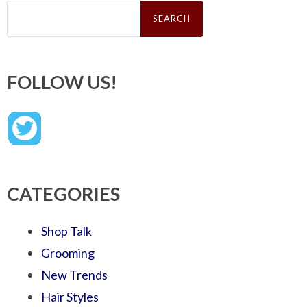
Search
for:
FOLLOW US!
CATEGORIES
Shop Talk
Grooming
New Trends
Hair Styles