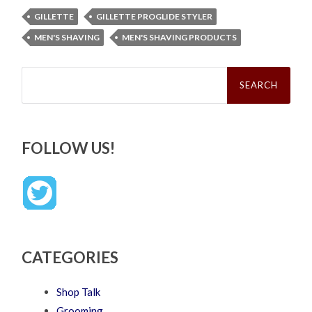
GILLETTE
GILLETTE PROGLIDE STYLER
MEN'S SHAVING
MEN'S SHAVING PRODUCTS
Search
for:
FOLLOW US!
CATEGORIES
Shop Talk
Grooming