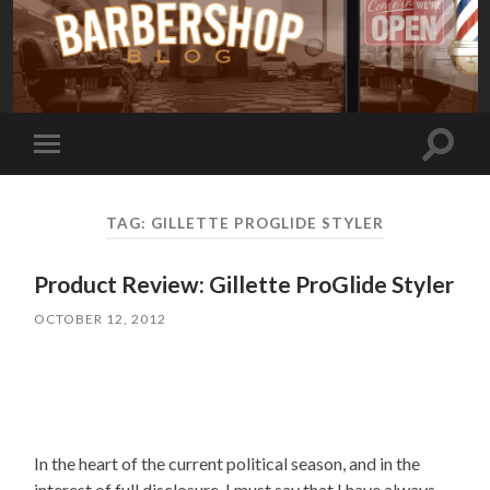
Toggle
Toggle
search
mobile
field
menu
TAG:
GILLETTE PROGLIDE STYLER
Product Review: Gillette ProGlide Styler
OCTOBER 12, 2012
In the heart of the current political season, and in the
interest of full disclosure, I must say that I have always