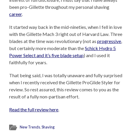
been pro-Gillette throughout my personal shaving
career
.
It started way back in the mid-nineties, when I fell in love
with the Gillette Mach 3 right out of Harvard Law. Three
blades at the time was revolutionary (not as
progressive
,
but certainly more moderate than the
Schick Hydro 5
Power Select and it’s five blade setup
) and I used it
faithfully for years.
That being said, I was totally unaware and fully surprised
when I recently received the Gillette ProGlide Styler for
review. So rest assured, this review comes to you as the
result of a fully non-partisan effort.
Read the full review here
.
New Trends
,
Shaving