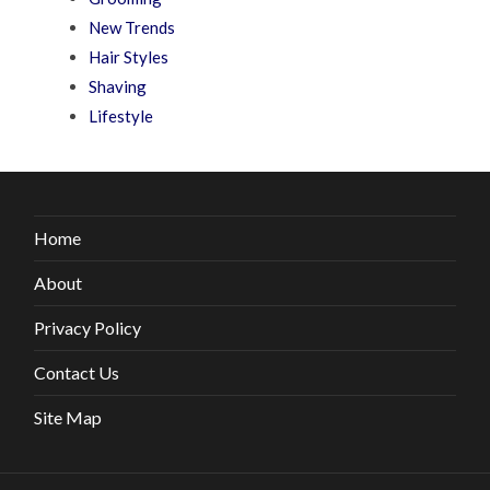
New Trends
Hair Styles
Shaving
Lifestyle
Home
About
Privacy Policy
Contact Us
Site Map