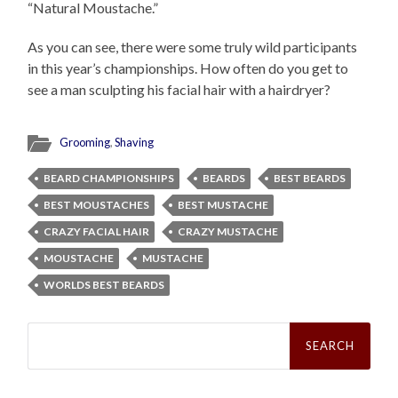
“Natural Moustache.”
As you can see, there were some truly wild participants
in this year’s championships. How often do you get to
see a man sculpting his facial hair with a hairdryer?
Grooming
,
Shaving
BEARD CHAMPIONSHIPS
BEARDS
BEST BEARDS
BEST MOUSTACHES
BEST MUSTACHE
CRAZY FACIAL HAIR
CRAZY MUSTACHE
MOUSTACHE
MUSTACHE
WORLDS BEST BEARDS
Search
for: