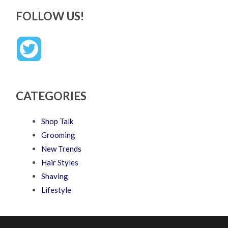
FOLLOW US!
CATEGORIES
Shop Talk
Grooming
New Trends
Hair Styles
Shaving
Lifestyle