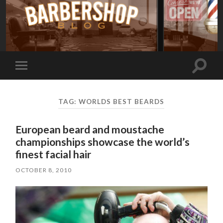
Toggle
Toggle
search
mobile
field
menu
TAG:
WORLDS BEST BEARDS
European beard and moustache
championships showcase the world’s
finest facial hair
OCTOBER 8, 2010