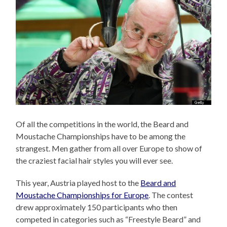
Of all the competitions in the world, the Beard and
Moustache Championships have to be among the
strangest. Men gather from all over Europe to show of
the craziest facial hair styles you will ever see.
This year, Austria played host to the
Beard and
Moustache Championships for Europe
. The contest
drew approximately 150 participants who then
competed in categories such as “Freestyle Beard” and