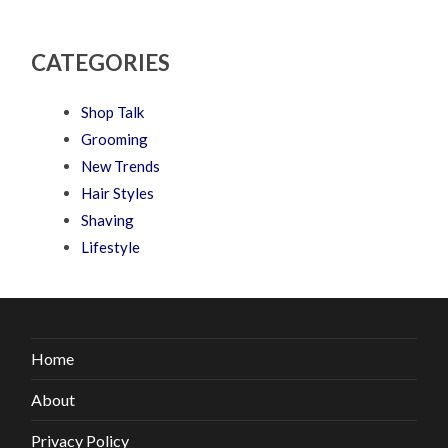
CATEGORIES
Shop Talk
Grooming
New Trends
Hair Styles
Shaving
Lifestyle
Home
About
Privacy Policy