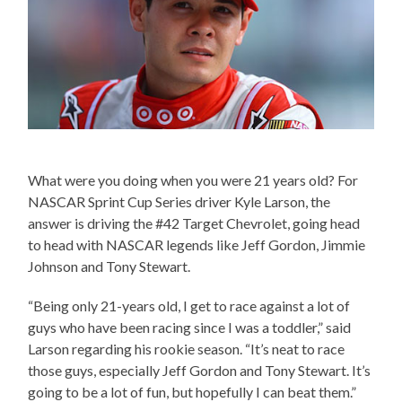
What were you doing when you were 21 years old? For
NASCAR Sprint Cup Series driver Kyle Larson, the
answer is driving the #42 Target Chevrolet, going head
to head with NASCAR legends like Jeff Gordon, Jimmie
Johnson and Tony Stewart.
“Being only 21-years old, I get to race against a lot of
guys who have been racing since I was a toddler,” said
Larson regarding his rookie season. “It’s neat to race
those guys, especially Jeff Gordon and Tony Stewart. It’s
going to be a lot of fun, but hopefully I can beat them.”