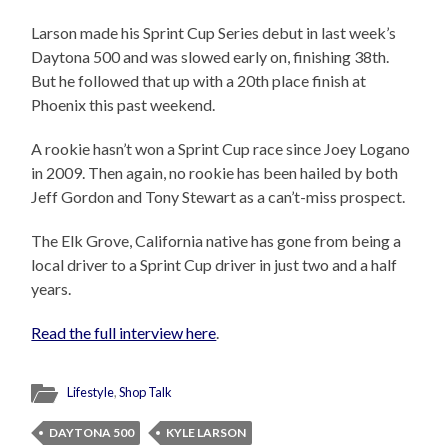
Larson made his Sprint Cup Series debut in last week’s
Daytona 500 and was slowed early on, finishing 38th.
But he followed that up with a 20th place finish at
Phoenix this past weekend.
A rookie hasn’t won a Sprint Cup race since Joey Logano
in 2009. Then again, no rookie has been hailed by both
Jeff Gordon and Tony Stewart as a can’t-miss prospect.
The Elk Grove, California native has gone from being a
local driver to a Sprint Cup driver in just two and a half
years.
Read the full interview here
.
Lifestyle
,
Shop Talk
DAYTONA 500
KYLE LARSON