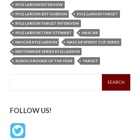
KYLE LARSON INTERVIEW
KYLE LARSON JEFF GORDON
KYLE LARSON TARGET
KYLE LARSON TARGET INTERIVEW
KYLE LARSON TONY STEWART
NASCAR
NASCAR KYLE LARSON
NASCAR SPRINT CUP SERIES
NATIONWIDE SERIES KYLE LARSON
SUNOCO ROOKIE OF THE YEAR
TARGET
Search
for:
FOLLOW US!