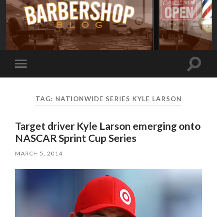
Toggle
Toggle
search
mobile
field
menu
TAG:
NATIONWIDE SERIES KYLE LARSON
Target driver Kyle Larson emerging onto
NASCAR Sprint Cup Series
MARCH 5, 2014