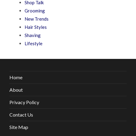
Shop Talk
Grooming
New Trends
Hair Styles
Shaving
Lifestyle
Home
About
Privacy Policy
Contact Us
Site Map