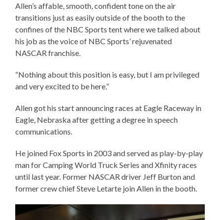
Allen’s affable, smooth, confident tone on the air
transitions just as easily outside of the booth to the
confines of the NBC Sports tent where we talked about
his job as the voice of NBC Sports’ rejuvenated
NASCAR franchise.
“Nothing about this position is easy, but I am privileged
and very excited to be here.”
Allen got his start announcing races at Eagle Raceway in
Eagle, Nebraska after getting a degree in speech
communications.
He joined Fox Sports in 2003 and served as play-by-play
man for Camping World Truck Series and Xfinity races
until last year. Former NASCAR driver Jeff Burton and
former crew chief Steve Letarte join Allen in the booth.