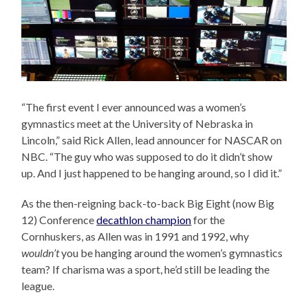
“The first event I ever announced was a women’s
gymnastics meet at the University of Nebraska in
Lincoln,” said Rick Allen, lead announcer for NASCAR on
NBC. “The guy who was supposed to do it didn’t show
up. And I just happened to be hanging around, so I did it.”
As the then-reigning back-to-back Big Eight (now Big
12) Conference
decathlon champion
for the
Cornhuskers, as Allen was in 1991 and 1992, why
wouldn’t
you be hanging around the women’s gymnastics
team? If charisma was a sport, he’d still be leading the
league.