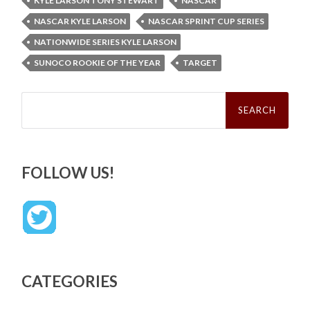
KYLE LARSON TONY STEWART
NASCAR
NASCAR KYLE LARSON
NASCAR SPRINT CUP SERIES
NATIONWIDE SERIES KYLE LARSON
SUNOCO ROOKIE OF THE YEAR
TARGET
Search
for:
FOLLOW US!
CATEGORIES