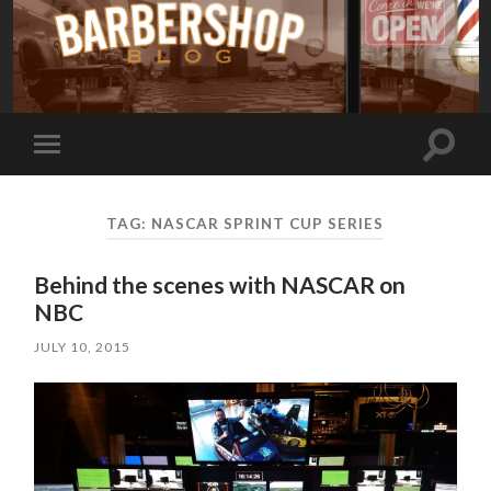
Toggle
Toggle
search
mobile
field
menu
TAG:
NASCAR SPRINT CUP SERIES
Behind the scenes with NASCAR on
NBC
JULY 10, 2015