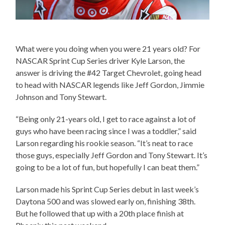
What were you doing when you were 21 years old? For
NASCAR Sprint Cup Series driver Kyle Larson, the
answer is driving the #42 Target Chevrolet, going head
to head with NASCAR legends like Jeff Gordon, Jimmie
Johnson and Tony Stewart.
“Being only 21-years old, I get to race against a lot of
guys who have been racing since I was a toddler,” said
Larson regarding his rookie season. “It’s neat to race
those guys, especially Jeff Gordon and Tony Stewart. It’s
going to be a lot of fun, but hopefully I can beat them.”
Larson made his Sprint Cup Series debut in last week’s
Daytona 500 and was slowed early on, finishing 38th.
But he followed that up with a 20th place finish at