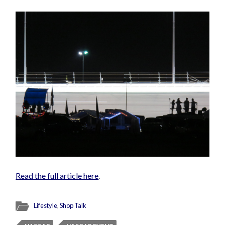
Read the full article here
.
Lifestyle
,
Shop Talk