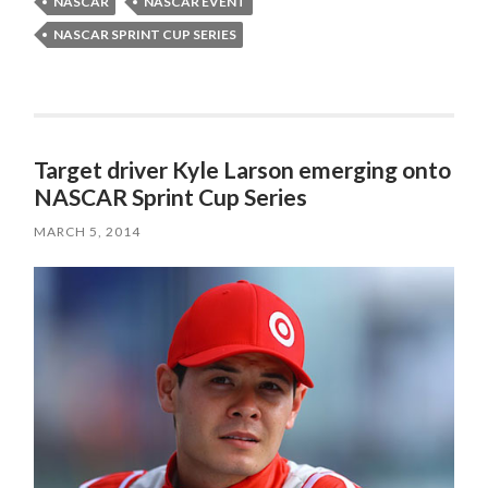
NASCAR
NASCAR EVENT
NASCAR SPRINT CUP SERIES
Target driver Kyle Larson emerging onto
NASCAR Sprint Cup Series
MARCH 5, 2014