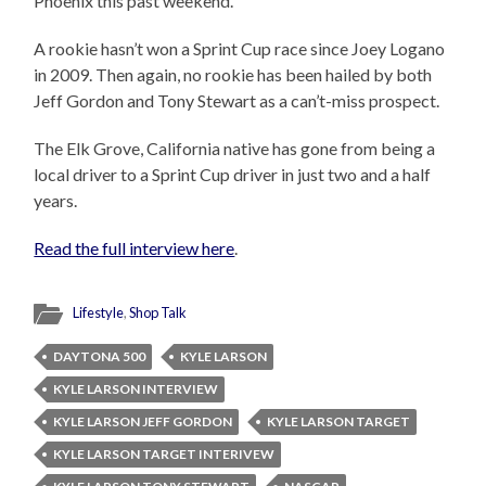
Phoenix this past weekend.
A rookie hasn’t won a Sprint Cup race since Joey Logano
in 2009. Then again, no rookie has been hailed by both
Jeff Gordon and Tony Stewart as a can’t-miss prospect.
The Elk Grove, California native has gone from being a
local driver to a Sprint Cup driver in just two and a half
years.
Read the full interview here
.
Lifestyle
,
Shop Talk
DAYTONA 500
KYLE LARSON
KYLE LARSON INTERVIEW
KYLE LARSON JEFF GORDON
KYLE LARSON TARGET
KYLE LARSON TARGET INTERIVEW