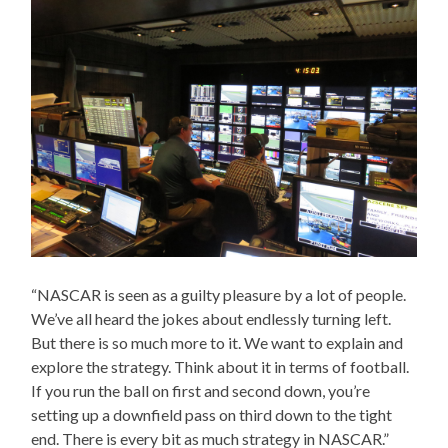
“NASCAR is seen as a guilty pleasure by a lot of people.
We’ve all heard the jokes about endlessly turning left.
But there is so much more to it. We want to explain and
explore the strategy. Think about it in terms of football.
If you run the ball on first and second down, you’re
setting up a downfield pass on third down to the tight
end. There is every bit as much strategy in NASCAR.”