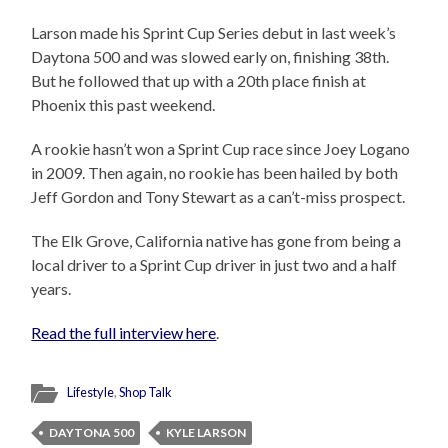
Larson made his Sprint Cup Series debut in last week’s
Daytona 500 and was slowed early on, finishing 38th.
But he followed that up with a 20th place finish at
Phoenix this past weekend.
A rookie hasn’t won a Sprint Cup race since Joey Logano
in 2009. Then again, no rookie has been hailed by both
Jeff Gordon and Tony Stewart as a can’t-miss prospect.
The Elk Grove, California native has gone from being a
local driver to a Sprint Cup driver in just two and a half
years.
Read the full interview here
.
Lifestyle
,
Shop Talk
DAYTONA 500
KYLE LARSON