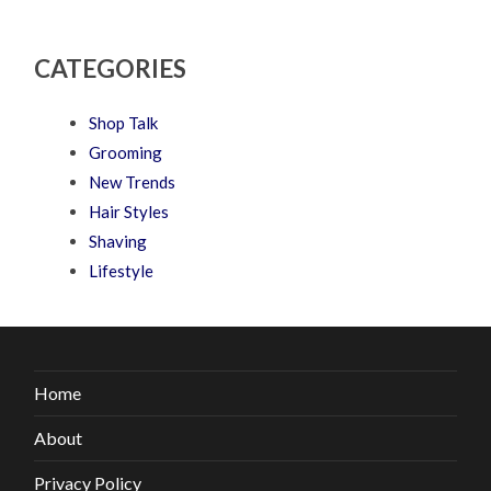
CATEGORIES
Shop Talk
Grooming
New Trends
Hair Styles
Shaving
Lifestyle
Home
About
Privacy Policy