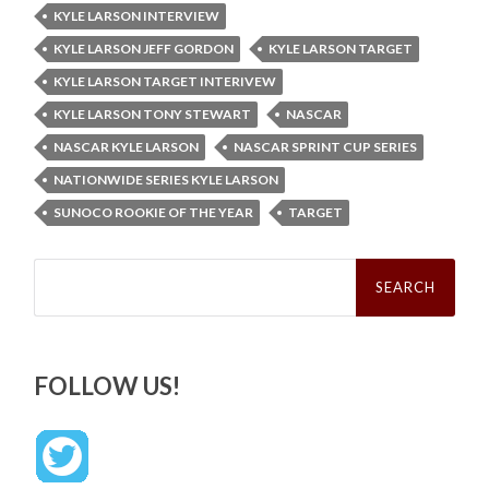
KYLE LARSON INTERVIEW
KYLE LARSON JEFF GORDON
KYLE LARSON TARGET
KYLE LARSON TARGET INTERIVEW
KYLE LARSON TONY STEWART
NASCAR
NASCAR KYLE LARSON
NASCAR SPRINT CUP SERIES
NATIONWIDE SERIES KYLE LARSON
SUNOCO ROOKIE OF THE YEAR
TARGET
Search
for:
FOLLOW US!