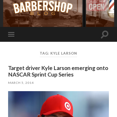
Toggle
Toggle
search
mobile
field
menu
TAG:
KYLE LARSON
Target driver Kyle Larson emerging onto
NASCAR Sprint Cup Series
MARCH 5, 2014