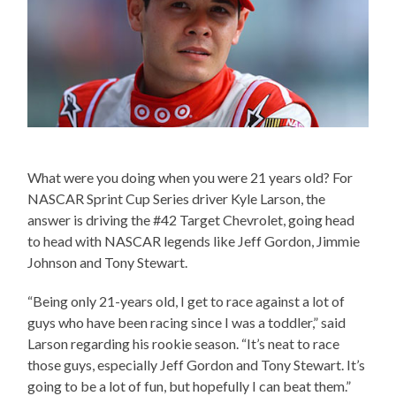
What were you doing when you were 21 years old? For
NASCAR Sprint Cup Series driver Kyle Larson, the
answer is driving the #42 Target Chevrolet, going head
to head with NASCAR legends like Jeff Gordon, Jimmie
Johnson and Tony Stewart.
“Being only 21-years old, I get to race against a lot of
guys who have been racing since I was a toddler,” said
Larson regarding his rookie season. “It’s neat to race
those guys, especially Jeff Gordon and Tony Stewart. It’s
going to be a lot of fun, but hopefully I can beat them.”