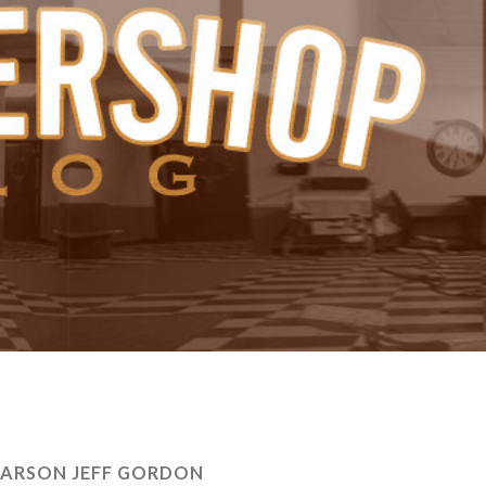
LARSON JEFF GORDON