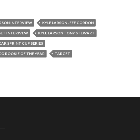
ARSON INTERVIEW
KYLE LARSON JEFF GORDON
GET INTERIVEW
KYLE LARSON TONY STEWART
AR SPRINT CUP SERIES
O ROOKIE OF THE YEAR
TARGET