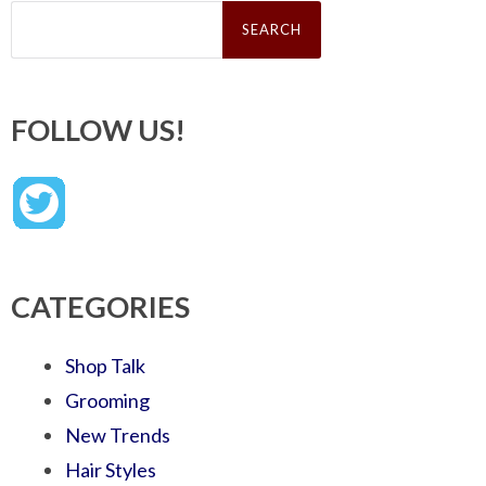
Search
for:
FOLLOW US!
CATEGORIES
Shop Talk
Grooming
New Trends
Hair Styles