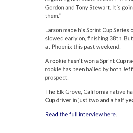
Gordon and Tony Stewart. It’s going 
them.”
Larson made his Sprint Cup Series
slowed early on, finishing 38th. But
at Phoenix this past weekend.
A rookie hasn’t won a Sprint Cup r
rookie has been hailed by both Jef
prospect.
The Elk Grove, California native ha
Cup driver in just two and a half ye
Read the full interview here
.