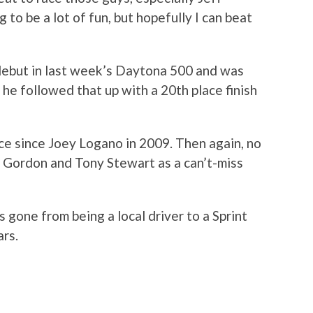
to be a lot of fun, but hopefully I can beat
 debut in last week’s Daytona 500 and was
 he followed that up with a 20th place finish
ace since Joey Logano in 2009. Then again, no
f Gordon and Tony Stewart as a can’t-miss
s gone from being a local driver to a Sprint
ars.