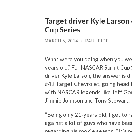
Target driver Kyle Larso
Cup Series
MARCH 5, 2014
/
PAUL EIDE
What were you doing when you we
years old? For NASCAR Sprint Cup 
driver Kyle Larson, the answer is d
#42 Target Chevrolet, going head 
with NASCAR legends like Jeff Go
Jimmie Johnson and Tony Stewart.
“Being only 21-years old, I get to 
against a lot of guys who have been
regarding his rookie season. “It’s n