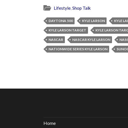
Lifestyle
,
Shop Talk
DAYTONA 500
KYLE LARSON
KYLE L
KYLE LARSON TARGET
KYLE LARSON TAR
NASCAR
NASCAR KYLE LARSON
NASC
NATIONWIDE SERIES KYLE LARSON
SUNOC
Home