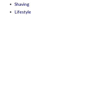
Shaving
Lifestyle