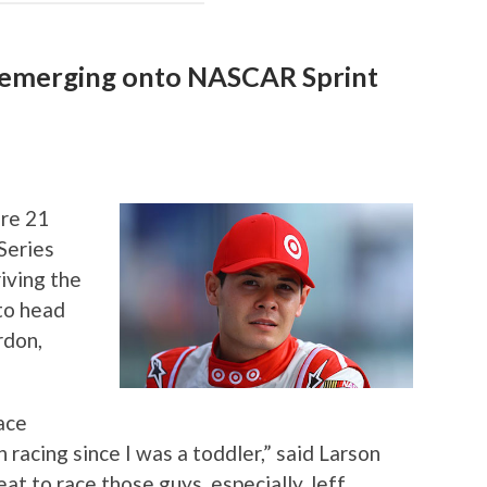
n emerging onto NASCAR Sprint
re 21
Series
riving the
to head
rdon,
race
 racing since I was a toddler,” said Larson
eat to race those guys, especially Jeff