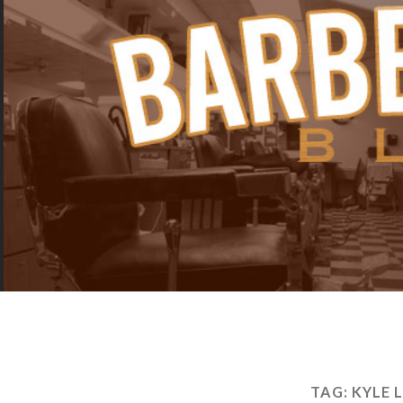
TAG:
KYLE 