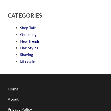
CATEGORIES
Shop Talk
Grooming
New Trends
Hair Styles
Shaving
Lifestyle
Home
About
Privacy Policy