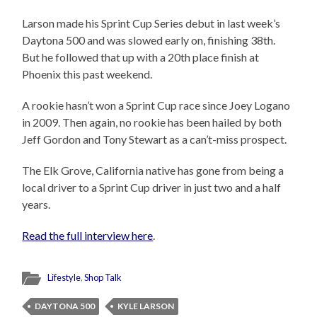
Larson made his Sprint Cup Series debut in last week’s
Daytona 500 and was slowed early on, finishing 38th.
But he followed that up with a 20th place finish at
Phoenix this past weekend.
A rookie hasn’t won a Sprint Cup race since Joey Logano
in 2009. Then again, no rookie has been hailed by both
Jeff Gordon and Tony Stewart as a can’t-miss prospect.
The Elk Grove, California native has gone from being a
local driver to a Sprint Cup driver in just two and a half
years.
Read the full interview here
.
Lifestyle
,
Shop Talk
DAYTONA 500
KYLE LARSON