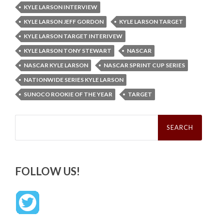
KYLE LARSON INTERVIEW
KYLE LARSON JEFF GORDON
KYLE LARSON TARGET
KYLE LARSON TARGET INTERIVEW
KYLE LARSON TONY STEWART
NASCAR
NASCAR KYLE LARSON
NASCAR SPRINT CUP SERIES
NATIONWIDE SERIES KYLE LARSON
SUNOCO ROOKIE OF THE YEAR
TARGET
Search
for:
FOLLOW US!