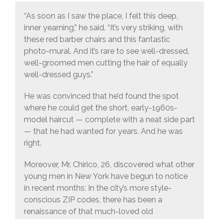
“As soon as I saw the place, I felt this deep,
inner yearning,” he said. “It’s very striking, with
these red barber chairs and this fantastic
photo-mural. And it’s rare to see well-dressed,
well-groomed men cutting the hair of equally
well-dressed guys.”
He was convinced that he’d found the spot
where he could get the short, early-1960s-
model haircut — complete with a neat side part
— that he had wanted for years. And he was
right.
Moreover, Mr. Chirico, 26, discovered what other
young men in New York have begun to notice
in recent months: In the city’s more style-
conscious ZIP codes, there has been a
renaissance of that much-loved old