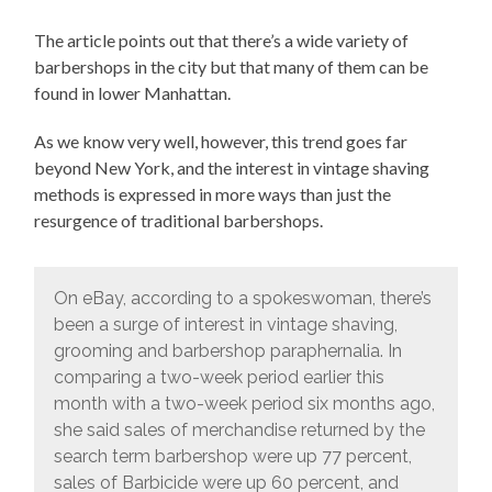
The article points out that there’s a wide variety of
barbershops in the city but that many of them can be
found in lower Manhattan.
As we know very well, however, this trend goes far
beyond New York, and the interest in vintage shaving
methods is expressed in more ways than just the
resurgence of traditional barbershops.
On eBay, according to a spokeswoman, there’s
been a surge of interest in vintage shaving,
grooming and barbershop paraphernalia. In
comparing a two-week period earlier this
month with a two-week period six months ago,
she said sales of merchandise returned by the
search term barbershop were up 77 percent,
sales of Barbicide were up 60 percent, and