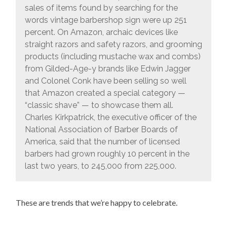
sales of items found by searching for the
words vintage barbershop sign were up 251
percent. On Amazon, archaic devices like
straight razors and safety razors, and grooming
products (including mustache wax and combs)
from Gilded-Age-y brands like Edwin Jagger
and Colonel Conk have been selling so well
that Amazon created a special category —
“classic shave” — to showcase them all.
Charles Kirkpatrick, the executive officer of the
National Association of Barber Boards of
America, said that the number of licensed
barbers had grown roughly 10 percent in the
last two years, to 245,000 from 225,000.
These are trends that we’re happy to celebrate.