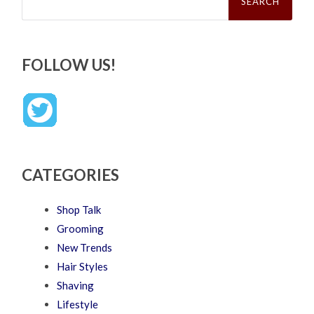
FOLLOW US!
CATEGORIES
Shop Talk
Grooming
New Trends
Hair Styles
Shaving
Lifestyle