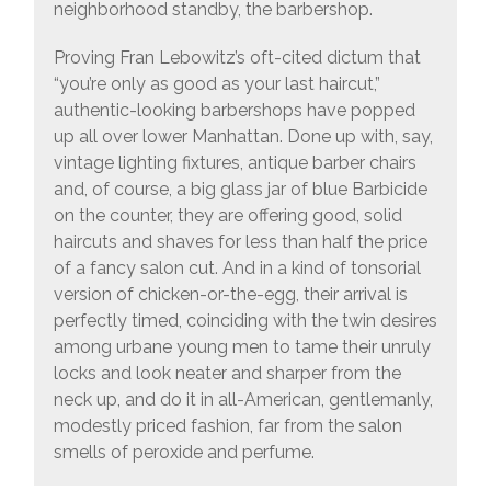
neighborhood standby, the barbershop.
Proving Fran Lebowitz’s oft-cited dictum that
“you’re only as good as your last haircut,”
authentic-looking barbershops have popped
up all over lower Manhattan. Done up with, say,
vintage lighting fixtures, antique barber chairs
and, of course, a big glass jar of blue Barbicide
on the counter, they are offering good, solid
haircuts and shaves for less than half the price
of a fancy salon cut. And in a kind of tonsorial
version of chicken-or-the-egg, their arrival is
perfectly timed, coinciding with the twin desires
among urbane young men to tame their unruly
locks and look neater and sharper from the
neck up, and do it in all-American, gentlemanly,
modestly priced fashion, far from the salon
smells of peroxide and perfume.