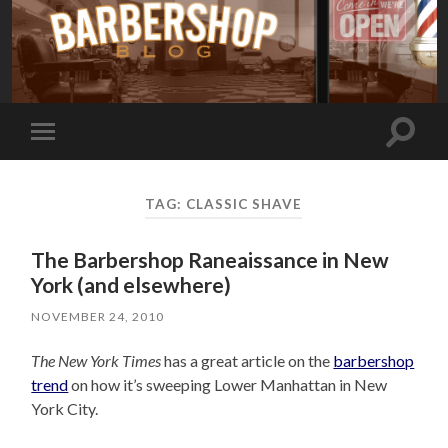
Toggle
Toggle
search
mobile
field
menu
TAG:
CLASSIC SHAVE
The Barbershop Raneaissance in New
York (and elsewhere)
NOVEMBER 24, 2010
The New York Times
has a great article on the
barbershop
trend
on how it’s sweeping Lower Manhattan in New
York City.