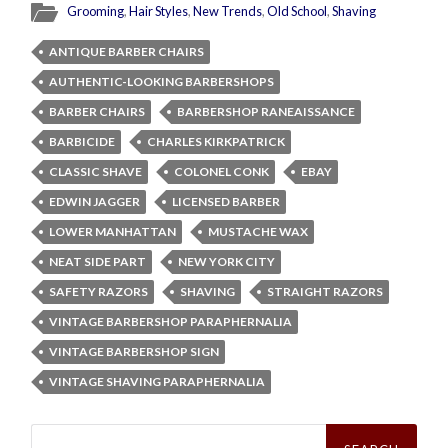
Grooming
,
Hair Styles
,
New Trends
,
Old School
,
Shaving
ANTIQUE BARBER CHAIRS
AUTHENTIC-LOOKING BARBERSHOPS
BARBER CHAIRS
BARBERSHOP RANEAISSANCE
BARBICIDE
CHARLES KIRKPATRICK
CLASSIC SHAVE
COLONEL CONK
EBAY
EDWIN JAGGER
LICENSED BARBER
LOWER MANHATTAN
MUSTACHE WAX
NEAT SIDE PART
NEW YORK CITY
SAFETY RAZORS
SHAVING
STRAIGHT RAZORS
VINTAGE BARBERSHOP PARAPHERNALIA
VINTAGE BARBERSHOP SIGN
VINTAGE SHAVING PARAPHERNALIA
Search
for: