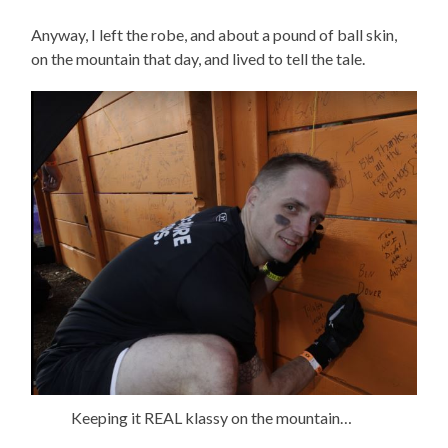
Anyway, I left the robe, and about a pound of ball skin,
on the mountain that day, and lived to tell the tale.
Keeping it REAL klassy on the mountain…