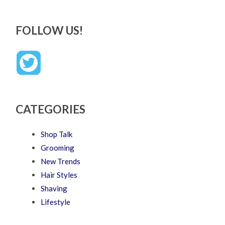
FOLLOW US!
CATEGORIES
Shop Talk
Grooming
New Trends
Hair Styles
Shaving
Lifestyle