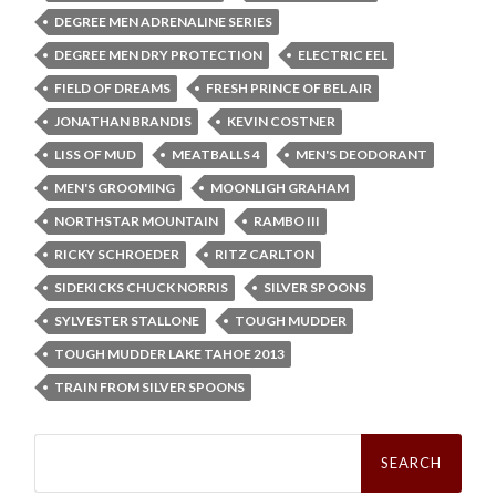
DEGREE MEN ADRENALINE SERIES
DEGREE MEN DRY PROTECTION
ELECTRIC EEL
FIELD OF DREAMS
FRESH PRINCE OF BEL AIR
JONATHAN BRANDIS
KEVIN COSTNER
LISS OF MUD
MEATBALLS 4
MEN'S DEODORANT
MEN'S GROOMING
MOONLIGH GRAHAM
NORTHSTAR MOUNTAIN
RAMBO III
RICKY SCHROEDER
RITZ CARLTON
SIDEKICKS CHUCK NORRIS
SILVER SPOONS
SYLVESTER STALLONE
TOUGH MUDDER
TOUGH MUDDER LAKE TAHOE 2013
TRAIN FROM SILVER SPOONS
Search
for: