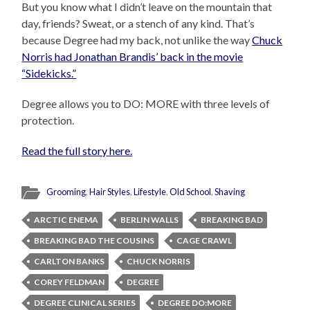
But you know what I didn’t leave on the mountain that
day, friends? Sweat, or a stench of any kind. That’s
because Degree had my back, not unlike the way
Chuck
Norris had Jonathan Brandis’ back in the movie
“Sidekicks.”
Degree allows you to DO: MORE with three levels of
protection.
Read the full story here.
Grooming
,
Hair Styles
,
Lifestyle
,
Old School
,
Shaving
ARCTIC ENEMA
BERLIN WALLS
BREAKING BAD
BREAKING BAD THE COUSINS
CAGE CRAWL
CARLTON BANKS
CHUCK NORRIS
COREY FELDMAN
DEGREE
DEGREE CLINICAL SERIES
DEGREE DO:MORE