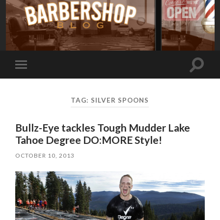
Toggle
Toggle
search
mobile
field
menu
TAG:
SILVER SPOONS
Bullz-Eye tackles Tough Mudder Lake
Tahoe Degree DO:MORE Style!
OCTOBER 10, 2013