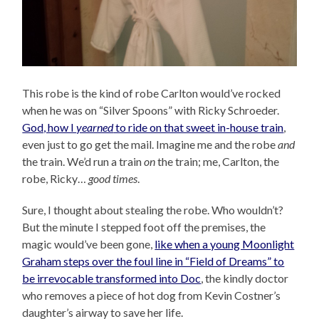
This robe is the kind of robe Carlton would’ve rocked
when he was on “Silver Spoons” with Ricky Schroeder.
God, how I
yearned
to ride on that sweet in-house train
,
even just to go get the mail. Imagine me and the robe
and
the train. We’d run a train
on
the train; me, Carlton, the
robe, Ricky…
good times
.
Sure, I thought about stealing the robe. Who wouldn’t?
But the minute I stepped foot off the premises, the
magic would’ve been gone,
like when a young Moonlight
Graham steps over the foul line in “Field of Dreams” to
be irrevocable transformed into Doc
, the kindly doctor
who removes a piece of hot dog from Kevin Costner’s
daughter’s airway to save her life.