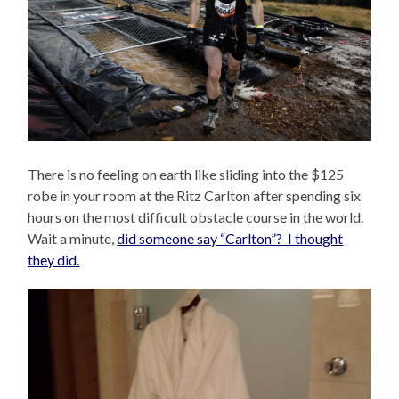
There is no feeling on earth like sliding into the $125
robe in your room at the Ritz Carlton after spending six
hours on the most difficult obstacle course in the world.
Wait a minute,
did someone say “Carlton”? I thought
they did.