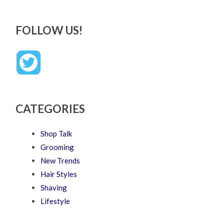
FOLLOW US!
CATEGORIES
Shop Talk
Grooming
New Trends
Hair Styles
Shaving
Lifestyle