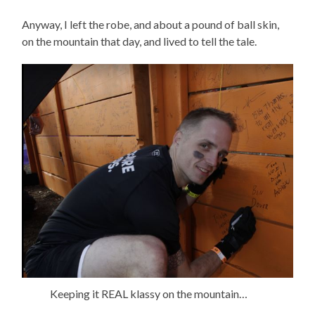
Anyway, I left the robe, and about a pound of ball skin,
on the mountain that day, and lived to tell the tale.
Keeping it REAL klassy on the mountain…