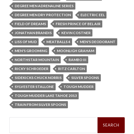
DEGREE MEN ADRENALINE SERIES
DEGREE MEN DRY PROTECTION
ELECTRIC EEL
FIELD OF DREAMS
FRESH PRINCE OF BEL AIR
JONATHAN BRANDIS
KEVIN COSTNER
LISS OF MUD
MEATBALLS 4
MEN'S DEODORANT
MEN'S GROOMING
MOONLIGH GRAHAM
NORTHSTAR MOUNTAIN
RAMBO III
RICKY SCHROEDER
RITZ CARLTON
SIDEKICKS CHUCK NORRIS
SILVER SPOONS
SYLVESTER STALLONE
TOUGH MUDDER
TOUGH MUDDER LAKE TAHOE 2013
TRAIN FROM SILVER SPOONS
Search
for: