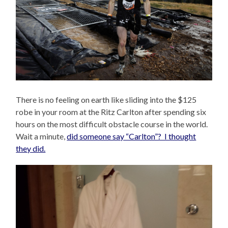
There is no feeling on earth like sliding into the $125
robe in your room at the Ritz Carlton after spending six
hours on the most difficult obstacle course in the world.
Wait a minute,
did someone say “Carlton”? I thought
they did.