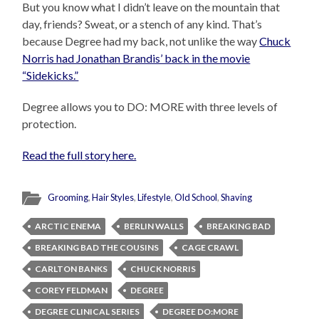
But you know what I didn’t leave on the mountain that
day, friends? Sweat, or a stench of any kind. That’s
because Degree had my back, not unlike the way
Chuck
Norris had Jonathan Brandis’ back in the movie
“Sidekicks.”
Degree allows you to DO: MORE with three levels of
protection.
Read the full story here.
Grooming
,
Hair Styles
,
Lifestyle
,
Old School
,
Shaving
ARCTIC ENEMA
BERLIN WALLS
BREAKING BAD
BREAKING BAD THE COUSINS
CAGE CRAWL
CARLTON BANKS
CHUCK NORRIS
COREY FELDMAN
DEGREE
DEGREE CLINICAL SERIES
DEGREE DO:MORE