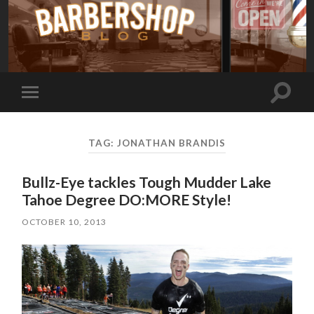
Toggle
Toggle
search
mobile
field
menu
TAG:
JONATHAN BRANDIS
Bullz-Eye tackles Tough Mudder Lake
Tahoe Degree DO:MORE Style!
OCTOBER 10, 2013