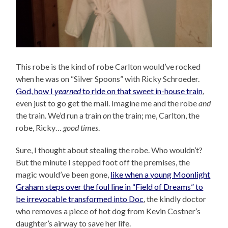
This robe is the kind of robe Carlton would’ve rocked
when he was on “Silver Spoons” with Ricky Schroeder.
God, how I
yearned
to ride on that sweet in-house train
,
even just to go get the mail. Imagine me and the robe
and
the train. We’d run a train
on
the train; me, Carlton, the
robe, Ricky…
good times
.
Sure, I thought about stealing the robe. Who wouldn’t?
But the minute I stepped foot off the premises, the
magic would’ve been gone,
like when a young Moonlight
Graham steps over the foul line in “Field of Dreams” to
be irrevocable transformed into Doc
, the kindly doctor
who removes a piece of hot dog from Kevin Costner’s
daughter’s airway to save her life.