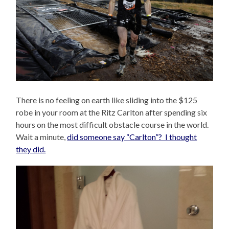
There is no feeling on earth like sliding into the $125
robe in your room at the Ritz Carlton after spending six
hours on the most difficult obstacle course in the world.
Wait a minute,
did someone say “Carlton”? I thought
they did.