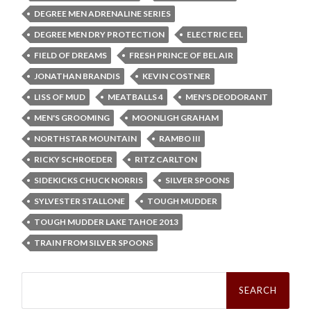
DEGREE MEN ADRENALINE SERIES
DEGREE MEN DRY PROTECTION
ELECTRIC EEL
FIELD OF DREAMS
FRESH PRINCE OF BEL AIR
JONATHAN BRANDIS
KEVIN COSTNER
LISS OF MUD
MEATBALLS 4
MEN'S DEODORANT
MEN'S GROOMING
MOONLIGH GRAHAM
NORTHSTAR MOUNTAIN
RAMBO III
RICKY SCHROEDER
RITZ CARLTON
SIDEKICKS CHUCK NORRIS
SILVER SPOONS
SYLVESTER STALLONE
TOUGH MUDDER
TOUGH MUDDER LAKE TAHOE 2013
TRAIN FROM SILVER SPOONS
Search
for: