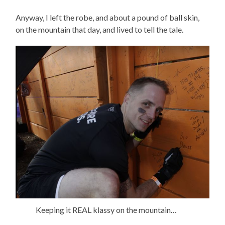
Anyway, I left the robe, and about a pound of ball skin,
on the mountain that day, and lived to tell the tale.
Keeping it REAL klassy on the mountain…