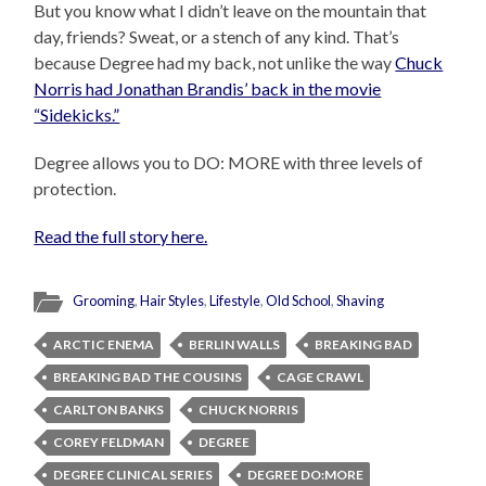
But you know what I didn’t leave on the mountain that
day, friends? Sweat, or a stench of any kind. That’s
because Degree had my back, not unlike the way
Chuck
Norris had Jonathan Brandis’ back in the movie
“Sidekicks.”
Degree allows you to DO: MORE with three levels of
protection.
Read the full story here.
Grooming
,
Hair Styles
,
Lifestyle
,
Old School
,
Shaving
ARCTIC ENEMA
BERLIN WALLS
BREAKING BAD
BREAKING BAD THE COUSINS
CAGE CRAWL
CARLTON BANKS
CHUCK NORRIS
COREY FELDMAN
DEGREE
DEGREE CLINICAL SERIES
DEGREE DO:MORE