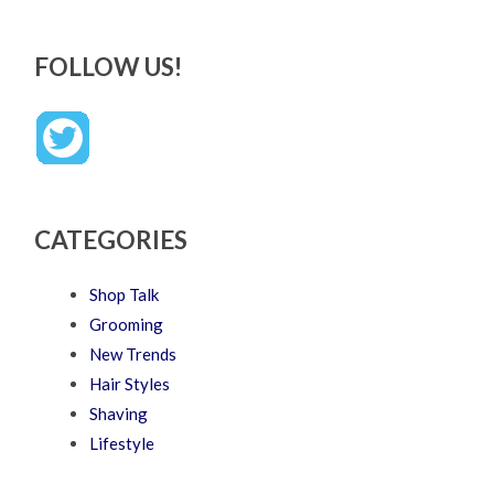
FOLLOW US!
CATEGORIES
Shop Talk
Grooming
New Trends
Hair Styles
Shaving
Lifestyle