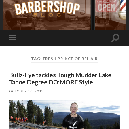
Toggle
Toggle
search
mobile
field
menu
TAG:
FRESH PRINCE OF BEL AIR
Bullz-Eye tackles Tough Mudder Lake
Tahoe Degree DO:MORE Style!
OCTOBER 10, 2013