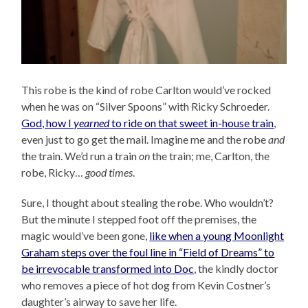
This robe is the kind of robe Carlton would’ve rocked
when he was on “Silver Spoons” with Ricky Schroeder.
God, how I
yearned
to ride on that sweet in-house train
,
even just to go get the mail. Imagine me and the robe
and
the train. We’d run a train
on
the train; me, Carlton, the
robe, Ricky…
good times
.
Sure, I thought about stealing the robe. Who wouldn’t?
But the minute I stepped foot off the premises, the
magic would’ve been gone,
like when a young Moonlight
Graham steps over the foul line in “Field of Dreams” to
be irrevocable transformed into Doc
, the kindly doctor
who removes a piece of hot dog from Kevin Costner’s
daughter’s airway to save her life.