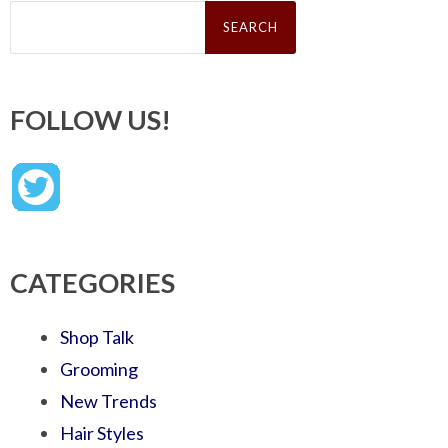
Search
for:
FOLLOW US!
CATEGORIES
Shop Talk
Grooming
New Trends
Hair Styles