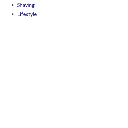
Shaving
Lifestyle