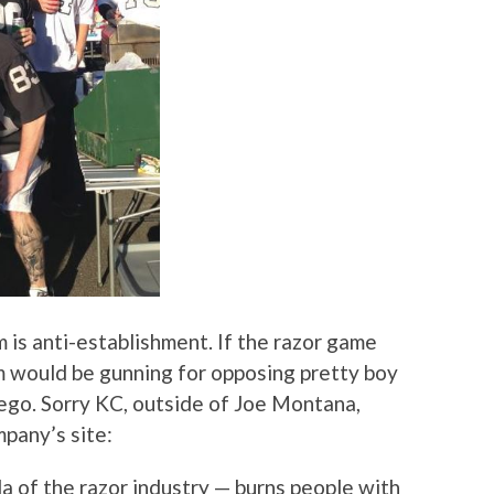
m is anti-establishment. If the razor game
 would be gunning for opposing pretty boy
ego. Sorry KC, outside of Joe Montana,
pany’s site:
la of the razor industry — burns people with