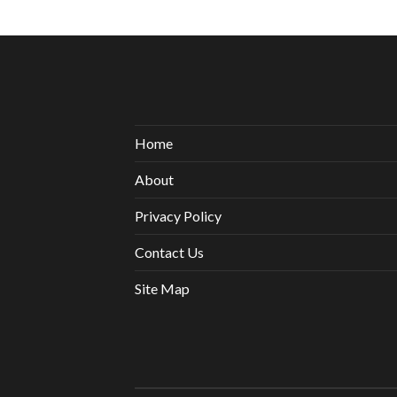
Home
About
Privacy Policy
Contact Us
Site Map