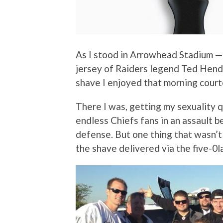
As I stood in Arrowhead Stadium —
jersey of Raiders legend Ted Hendr
shave I enjoyed that morning court
There I was, getting my sexuality 
endless Chiefs fans in an assault b
defense. But one thing that wasn’
the shave delivered via the five-0