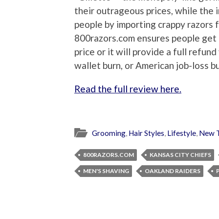
their outrageous prices, while the 
people by importing crappy razors 
800razors.com ensures people get t
price or it will provide a full refu
wallet burn, or American job-loss bu
Read the full review here.
Grooming
,
Hair Styles
,
Lifestyle
,
New T
800RAZORS.COM
KANSAS CITY CHIEFS
MEN'S SHAVING
OAKLAND RAIDERS