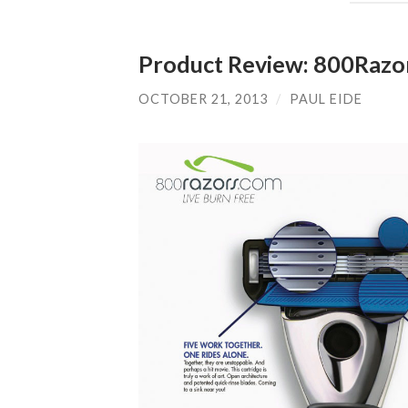
Product Review: 800Razo
OCTOBER 21, 2013
/
PAUL EIDE