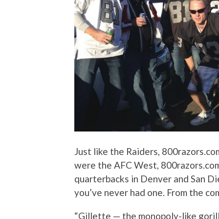
Just like the Raiders, 800razors.co
were the AFC West, 800razors.com
quarterbacks in Denver and San Di
you’ve never had one. From the com
“Gillette — the monopoly-like goril