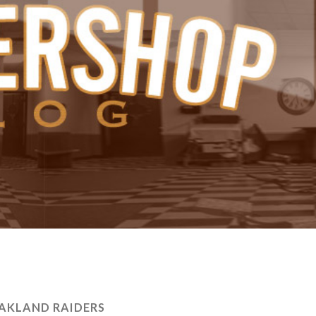
AKLAND RAIDERS