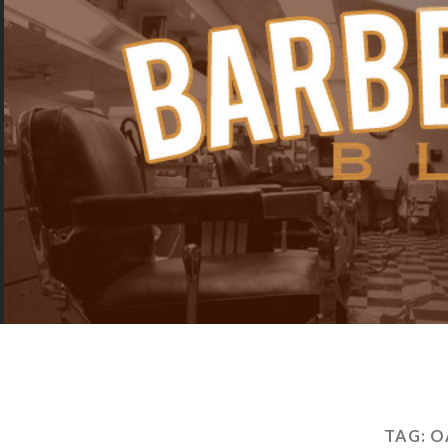
TAG:
O