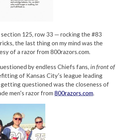
 section 125, row 33 — rocking the #83
icks, the last thing on my mind was the
esy of a razor from 800razors.com.
questioned by endless Chiefs fans,
in front of
efitting of Kansas City’s league leading
t getting questioned was the closeness of
lade men’s razor from
800razors.com
.