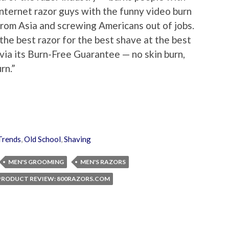
internet razor guys with the funny video burn
from Asia and screwing Americans out of jobs.
he best razor for the best shave at the best
nd via its Burn-Free Guarantee — no skin burn,
rn.”
rends
,
Old School
,
Shaving
MEN'S GROOMING
MEN'S RAZORS
PRODUCT REVIEW: 800RAZORS.COM