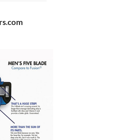
rs.com