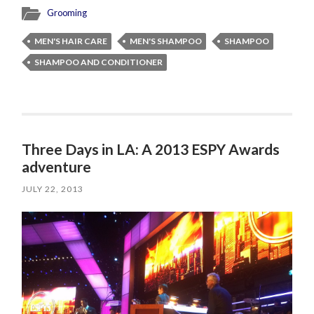
Grooming
MEN'S HAIR CARE
MEN'S SHAMPOO
SHAMPOO
SHAMPOO AND CONDITIONER
Three Days in LA: A 2013 ESPY Awards
adventure
JULY 22, 2013