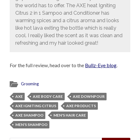
the world has to offer. The AXE heat Igniting
Citrus 2 in 1 Sampoo and Conditioner has
warming spices and a citrus aroma and looks
like hot lava exiting the bottle which is really
cool. I really liked the scent as it was clean and
refreshing and my hair looked great!
For the full review, head over to the
Bullz-Eye blog
.
Grooming
AXE
AXE BODY CARE
AXE DOWNPOUR
AXE IGNITING CITRUS
AXE PRODUCTS
AXE SHAMPOO
MEN'S HAIR CARE
MEN'S SHAMPOO
Search