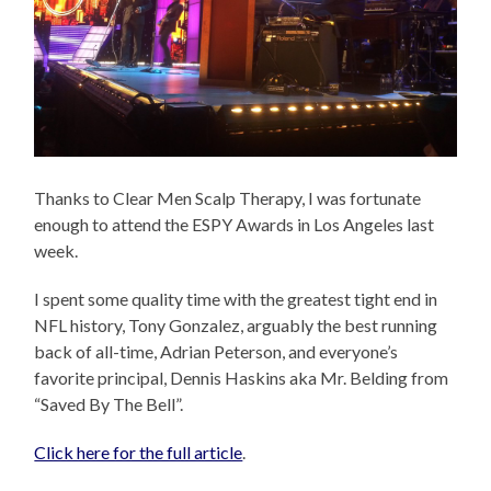
Thanks to Clear Men Scalp Therapy, I was fortunate
enough to attend the ESPY Awards in Los Angeles last
week.
I spent some quality time with the greatest tight end in
NFL history, Tony Gonzalez, arguably the best running
back of all-time, Adrian Peterson, and everyone’s
favorite principal, Dennis Haskins aka Mr. Belding from
“Saved By The Bell”.
Click here for the full article
.