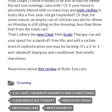
Fruit Loops (Tootie Fruities) is all you’ve had for dinner
the last two evenings, sans milk? Or if your house is
absolutely
littered
with so many toys and
pink clothes
it
looks like a five-year-old girl exploded? Or that, for
some reason, an empty can of chicken you ate for dinner
on Monday is still idling on the stovetop, less than three
feet from the trash can?
That’s where the
new Clear
Men
Scalp
Therapy can aid
your quest for a dandruff-free life, and add a certain
level of sophistication you may be lacking. It’s a 2-in-1
anti-dandruff shampoo and conditioner that smells
marvelous.
Read more about
this review
at Bullz-Eye.com.
Grooming
2-IN-1 ANTI-DANDRUFF SHAMPOO AND CONDITIONER
CLEAR MEN SCALP THERAPY
MEN'S BODY WASH
MEN'S HAIR CARE
MEN'S SHAMPOO