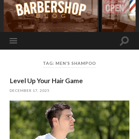
Toggle
Toggle
search
mobile
field
menu
TAG:
MEN’S SHAMPOO
Level Up Your Hair Game
DECEMBER 17, 2025