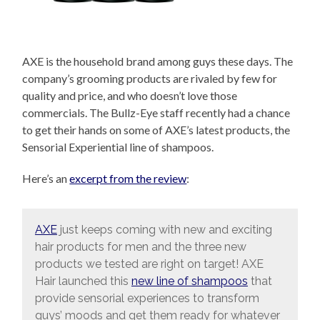
AXE is the household brand among guys these days. The
company’s grooming products are rivaled by few for
quality and price, and who doesn’t love those
commercials. The Bullz-Eye staff recently had a chance
to get their hands on some of AXE’s latest products, the
Sensorial Experiential line of shampoos.
Here’s an
excerpt from the review
:
AXE
just keeps coming with new and exciting
hair products for men and the three new
products we tested are right on target! AXE
Hair launched this
new line of shampoos
that
provide sensorial experiences to transform
guys’ moods and get them ready for whatever