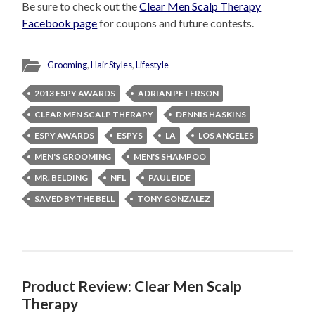
Be sure to check out the
Clear Men Scalp Therapy
Facebook page
for coupons and future contests.
Grooming
,
Hair Styles
,
Lifestyle
2013 ESPY AWARDS
ADRIAN PETERSON
CLEAR MEN SCALP THERAPY
DENNIS HASKINS
ESPY AWARDS
ESPYS
LA
LOS ANGELES
MEN'S GROOMING
MEN'S SHAMPOO
MR. BELDING
NFL
PAUL EIDE
SAVED BY THE BELL
TONY GONZALEZ
Product Review: Clear Men Scalp
Therapy