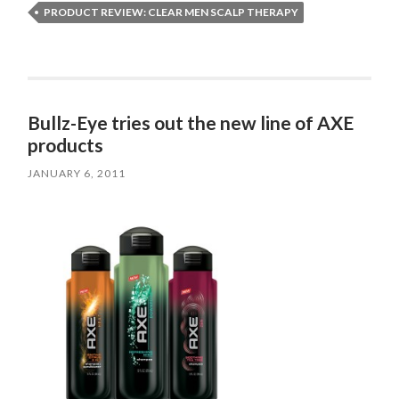
PRODUCT REVIEW: CLEAR MEN SCALP THERAPY
Bullz-Eye tries out the new line of AXE
products
JANUARY 6, 2011