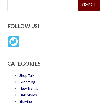
for:
FOLLOW US!
CATEGORIES
Shop Talk
Grooming
New Trends
Hair Styles
Shaving