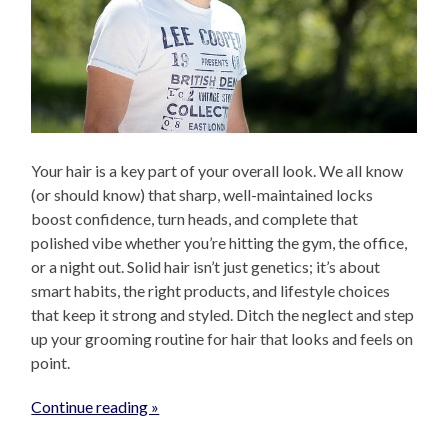
Your hair is a key part of your overall look. We all know
(or should know) that sharp, well-maintained locks
boost confidence, turn heads, and complete that
polished vibe whether you’re hitting the gym, the office,
or a night out. Solid hair isn’t just genetics; it’s about
smart habits, the right products, and lifestyle choices
that keep it strong and styled. Ditch the neglect and step
up your grooming routine for hair that looks and feels on
point.
Continue reading »