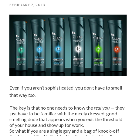
FEBRUARY 7, 2013
Even if you aren’t sophisticated, you don’t have to smell
that way
too
.
The key is that no one needs to know the
real you
— they
just have to be familiar with the nicely dressed, good
smelling dude that appears when you exit the threshold
of your house and show up for work.
So what if you are a single guy and a bag of knock-off