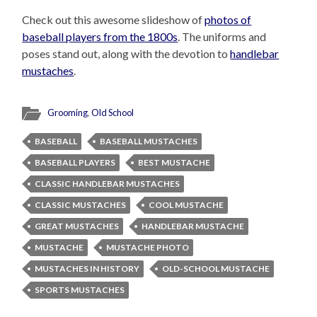
Check out this awesome slideshow of
photos of
baseball players from the 1800s
. The uniforms and
poses stand out, along with the devotion to
handlebar
mustaches
.
Grooming
,
Old School
BASEBALL
BASEBALL MUSTACHES
BASEBALL PLAYERS
BEST MUSTACHE
CLASSIC HANDLEBAR MUSTACHES
CLASSIC MUSTACHES
COOL MUSTACHE
GREAT MUSTACHES
HANDLEBAR MUSTACHE
MUSTACHE
MUSTACHE PHOTO
MUSTACHES IN HISTORY
OLD-SCHOOL MUSTACHE
SPORTS MUSTACHES