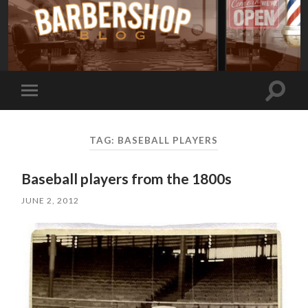
Toggle
Toggle
search
mobile
field
menu
TAG:
BASEBALL PLAYERS
Baseball players from the 1800s
JUNE 2, 2012