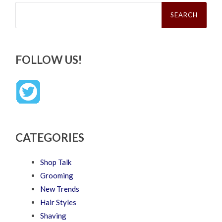
Search
for:
FOLLOW US!
CATEGORIES
Shop Talk
Grooming
New Trends
Hair Styles
Shaving