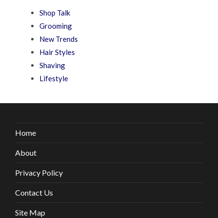
Shop Talk
Grooming
New Trends
Hair Styles
Shaving
Lifestyle
Home
About
Privacy Policy
Contact Us
Site Map