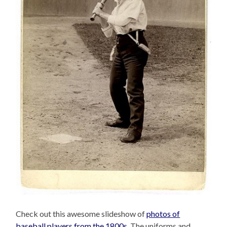
Check out this awesome slideshow of
photos of
baseball players from the 1800s
. The uniforms and