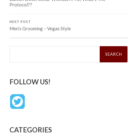
Protocol??
NEXT POST
Men’s Grooming – Vegas Style
Search
for:
FOLLOW US!
CATEGORIES