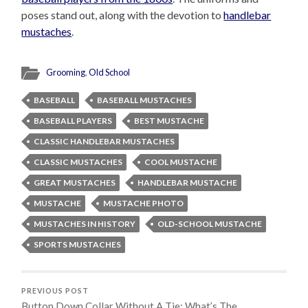
poses stand out, along with the devotion to
handlebar
mustaches
.
Grooming
,
Old School
BASEBALL
BASEBALL MUSTACHES
BASEBALL PLAYERS
BEST MUSTACHE
CLASSIC HANDLEBAR MUSTACHES
CLASSIC MUSTACHES
COOL MUSTACHE
GREAT MUSTACHES
HANDLEBAR MUSTACHE
MUSTACHE
MUSTACHE PHOTO
MUSTACHES IN HISTORY
OLD-SCHOOL MUSTACHE
SPORTS MUSTACHES
PREVIOUS POST
Button Down Collar Without A Tie; What’s The