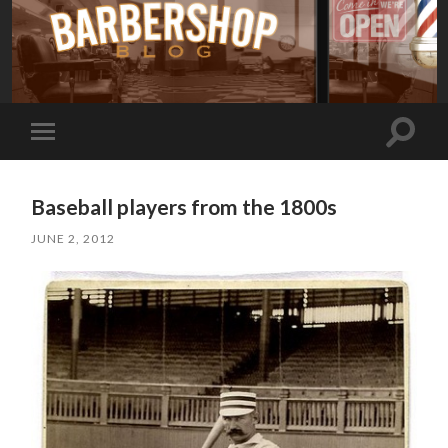
Toggle
Toggle
search
mobile
field
menu
Baseball players from the 1800s
JUNE 2, 2012