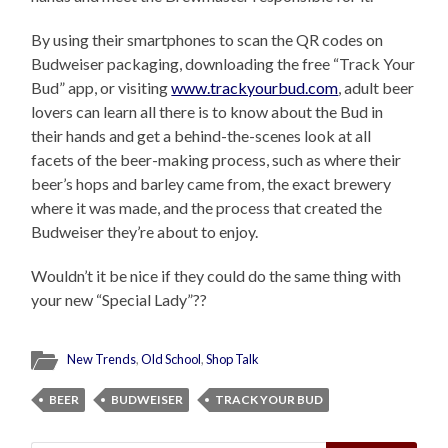
By using their smartphones to scan the QR codes on
Budweiser packaging, downloading the free “Track Your
Bud” app, or visiting
www.trackyourbud.com
, adult beer
lovers can learn all there is to know about the Bud in
their hands and get a behind-the-scenes look at all
facets of the beer-making process, such as where their
beer’s hops and barley came from, the exact brewery
where it was made, and the process that created the
Budweiser they’re about to enjoy.
Wouldn’t it be nice if they could do the same thing with
your new “Special Lady”??
New Trends
,
Old School
,
Shop Talk
BEER
BUDWEISER
TRACK YOUR BUD
Search