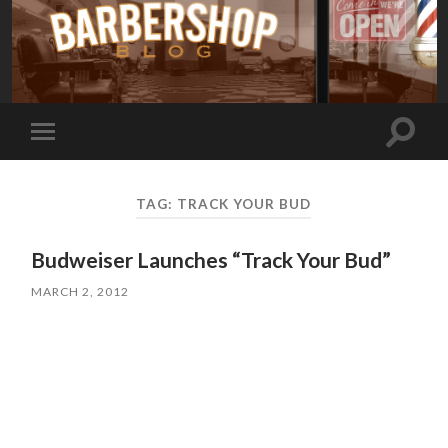
Toggle
Toggle
search
mobile
field
menu
TAG:
TRACK YOUR BUD
Budweiser Launches “Track Your Bud”
MARCH 2, 2012