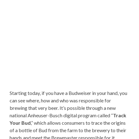
Starting today, if you have a Budweiser in your hand, you
can see where, how and who was responsible for
brewing that very beer. It’s possible through a new
national Anheuser-Busch digital program called “
Track
Your Bud
,” which allows consumers to trace the origins
of a bottle of Bud from the farm to the brewery to their
hands and meet the Brewmaster responsible for it.