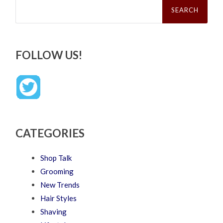
for:
FOLLOW US!
CATEGORIES
Shop Talk
Grooming
New Trends
Hair Styles
Shaving