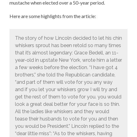
mustache when elected over a 50-year period.
Here are some highlights from the article:
The story of how Lincoln decided to let his chin
whiskers sprout has been retold so many times
that it’s almost legendary: Grace Bedell, an 11-
year-old in upstate New York, wrote him a letter
a few weeks before the election. “I have got 4
brothers,” she told the Republican candidate,
“and part of them will vote for you any way
and if you let your whiskers grow I will try and
get the rest of them to vote for you. you would
look a great deal better for your face is so thin.
All the ladies like whiskers and they would
tease their husbands to vote for you and then
you would be President.” Lincoln replied to the
“dear little miss”: “As to the whiskers, having