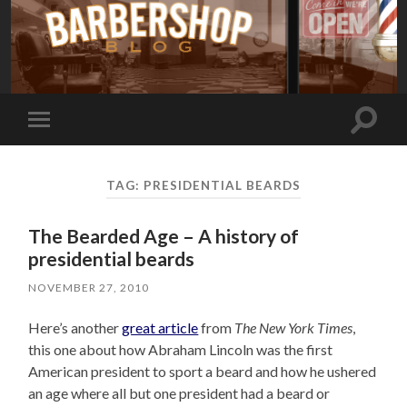
Toggle
Toggle
search
mobile
field
menu
TAG:
PRESIDENTIAL BEARDS
The Bearded Age – A history of
presidential beards
NOVEMBER 27, 2010
Here’s another
great article
from
The New York Times
,
this one about how Abraham Lincoln was the first
American president to sport a beard and how he ushered
an age where all but one president had a beard or