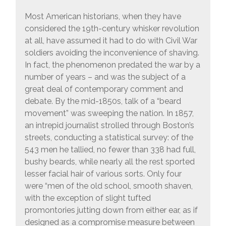
Most American historians, when they have
considered the 19th-century whisker revolution
at all, have assumed it had to do with Civil War
soldiers avoiding the inconvenience of shaving.
In fact, the phenomenon predated the war by a
number of years – and was the subject of a
great deal of contemporary comment and
debate. By the mid-1850s, talk of a “beard
movement” was sweeping the nation. In 1857,
an intrepid journalist strolled through Boston’s
streets, conducting a statistical survey: of the
543 men he tallied, no fewer than 338 had full,
bushy beards, while nearly all the rest sported
lesser facial hair of various sorts. Only four
were “men of the old school, smooth shaven,
with the exception of slight tufted
promontories jutting down from either ear, as if
designed as a compromise measure between