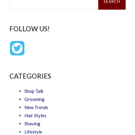
FOLLOW US!
CATEGORIES
Shop Talk
Grooming
New Trends
Hair Styles
Shaving
Lifestyle