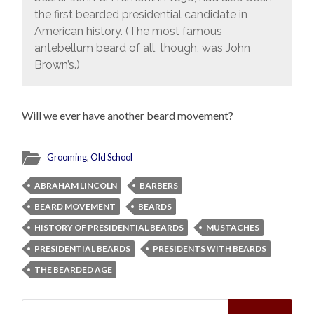
the first bearded presidential candidate in
American history. (The most famous
antebellum beard of all, though, was John
Brown’s.)
Will we ever have another beard movement?
Grooming
,
Old School
ABRAHAM LINCOLN
BARBERS
BEARD MOVEMENT
BEARDS
HISTORY OF PRESIDENTIAL BEARDS
MUSTACHES
PRESIDENTIAL BEARDS
PRESIDENTS WITH BEARDS
THE BEARDED AGE
Search
for: