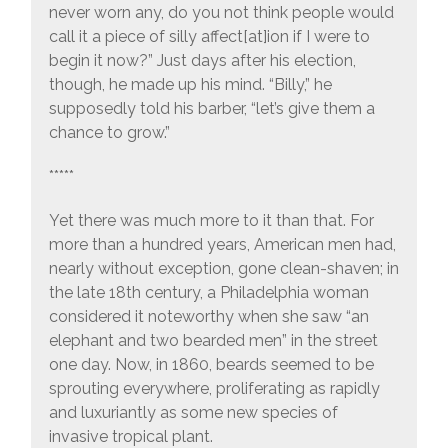
never worn any, do you not think people would
call it a piece of silly affect[at]ion if I were to
begin it now?” Just days after his election,
though, he made up his mind. “Billy,” he
supposedly told his barber, “let’s give them a
chance to grow.”
*****
Yet there was much more to it than that. For
more than a hundred years, American men had,
nearly without exception, gone clean-shaven; in
the late 18th century, a Philadelphia woman
considered it noteworthy when she saw “an
elephant and two bearded men” in the street
one day. Now, in 1860, beards seemed to be
sprouting everywhere, proliferating as rapidly
and luxuriantly as some new species of
invasive tropical plant.