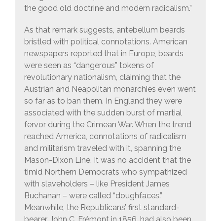
the good old doctrine and modern radicalism.”
As that remark suggests, antebellum beards
bristled with political connotations. American
newspapers reported that in Europe, beards
were seen as “dangerous” tokens of
revolutionary nationalism, claiming that the
Austrian and Neapolitan monarchies even went
so far as to ban them. In England they were
associated with the sudden burst of martial
fervor during the Crimean War. When the trend
reached America, connotations of radicalism
and militarism traveled with it, spanning the
Mason-Dixon Line. It was no accident that the
timid Northern Democrats who sympathized
with slaveholders – like President James
Buchanan – were called “doughfaces.”
Meanwhile, the Republicans’ first standard-
bearer, John C. Frémont in 1856, had also been