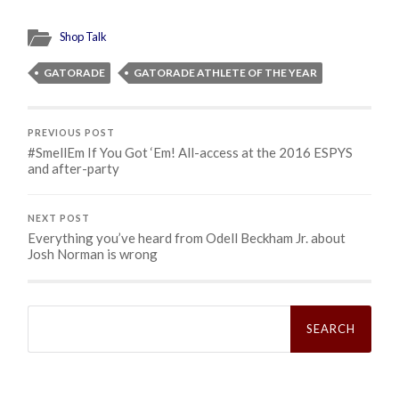
Shop Talk
GATORADE
GATORADE ATHLETE OF THE YEAR
PREVIOUS POST
#SmellEm If You Got ‘Em! All-access at the 2016 ESPYS
and after-party
NEXT POST
Everything you’ve heard from Odell Beckham Jr. about
Josh Norman is wrong
Search
for: