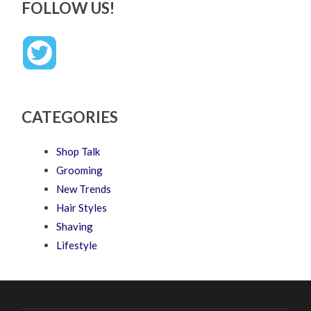
FOLLOW US!
CATEGORIES
Shop Talk
Grooming
New Trends
Hair Styles
Shaving
Lifestyle