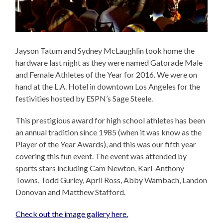
Jayson Tatum and Sydney McLaughlin took home the
hardware last night as they were named Gatorade Male
and Female Athletes of the Year for 2016. We were on
hand at the L.A. Hotel in downtown Los Angeles for the
festivities hosted by ESPN’s Sage Steele.
This prestigious award for high school athletes has been
an annual tradition since 1985 (when it was know as the
Player of the Year Awards), and this was our fifth year
covering this fun event. The event was attended by
sports stars including Cam Newton, Karl-Anthony
Towns, Todd Gurley, April Ross, Abby Wambach, Landon
Donovan and Matthew Stafford.
Check out the image gallery here.