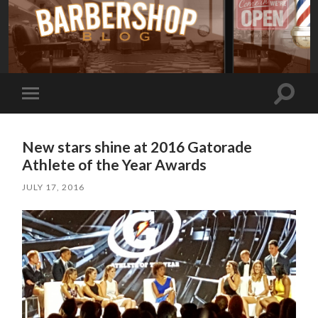
Toggle
Toggle
search
mobile
field
menu
New stars shine at 2016 Gatorade
Athlete of the Year Awards
JULY 17, 2016