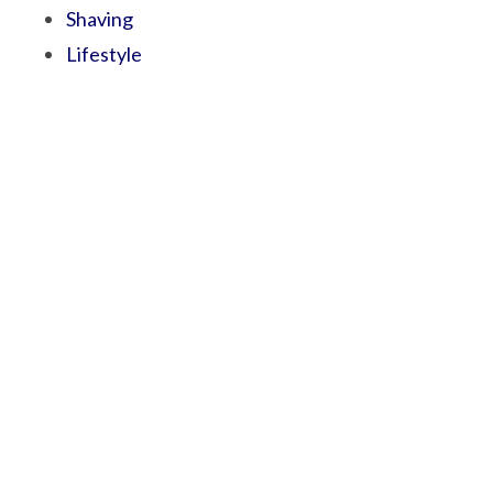
Shaving
Lifestyle