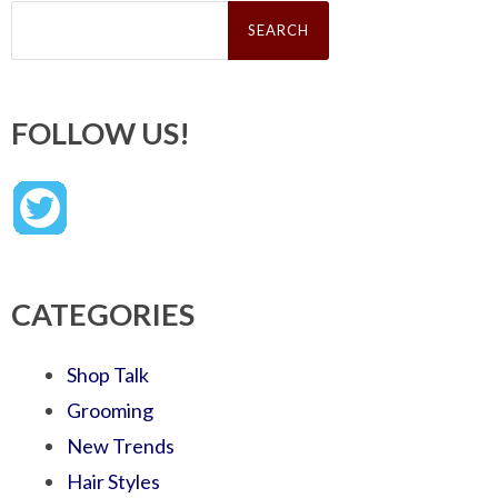
Search
for:
FOLLOW US!
CATEGORIES
Shop Talk
Grooming
New Trends
Hair Styles