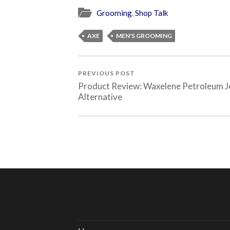
Grooming
,
Shop Talk
AXE
MEN'S GROOMING
PREVIOUS POST
Product Review: Waxelene Petroleum Je
Alternative