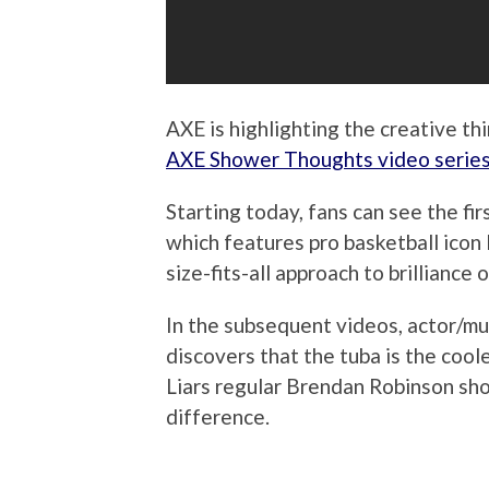
AXE is highlighting the creative t
AXE Shower Thoughts video serie
Starting today, fans can see the f
which features pro basketball ico
size-fits-all approach to brilliance 
In the subsequent videos, actor/m
discovers that the tuba is the cool
Liars regular Brendan Robinson sh
difference.