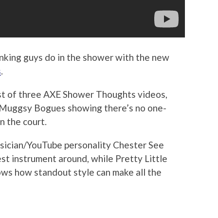
hinking guys do in the shower with the new
s
.
irst of three AXE Shower Thoughts videos,
n Muggsy Bogues showing there’s no one-
on the court.
usician/YouTube personality Chester See
est instrument around, while Pretty Little
ows how standout style can make all the