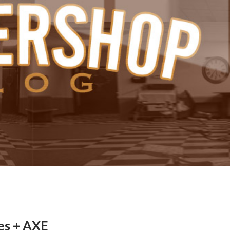
es + AXE