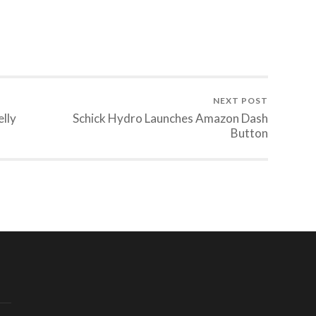
NEXT POST
lly
Schick Hydro Launches Amazon Dash
Button