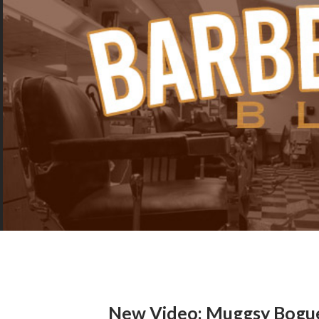
New Video: Muggsy Bogu