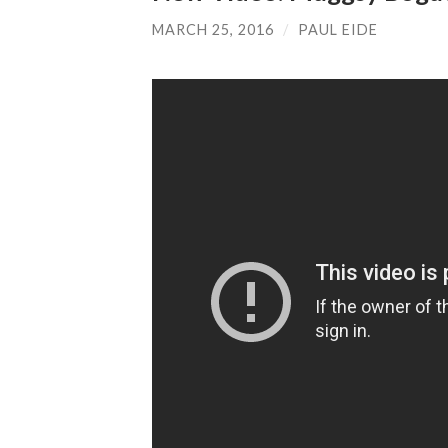
MARCH 25, 2016
/
PAUL EIDE