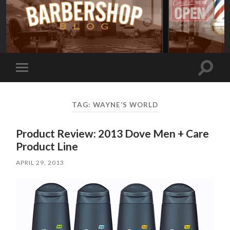
Toggle
Toggle
search
mobile
field
menu
TAG:
WAYNE’S WORLD
Product Review: 2013 Dove Men + Care
Product Line
APRIL 29, 2013