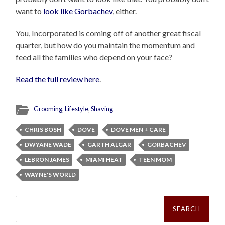
want to
look like Gorbachev
, either.
You, Incorporated is coming off of another great fiscal
quarter, but how do you maintain the momentum and
feed all the families who depend on your face?
Read the full review here
.
Grooming
,
Lifestyle
,
Shaving
CHRIS BOSH
DOVE
DOVE MEN + CARE
DWYANE WADE
GARTH ALGAR
GORBACHEV
LEBRON JAMES
MIAMI HEAT
TEEN MOM
WAYNE'S WORLD
Search
for: