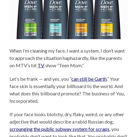
When I’m cleaning my face, I want a system. I don’t want
to approach the situation haphazardly, like the parents
on MTV’s hit
TV
show “Teen Mom.”
Let’s be frank — and yes, you “
can still be Garth
.” Your
face skin is essentially your billboard to the world. And
what does this billboard promote? The business of You,
Incorporated.
If your face looks blotchy, dry, flaky, weird, or any other
adjective that would describe a rabid Russian dog,
scrounging the public subway system for scraps
, you
probably don’t want to look like that. You probably don’t