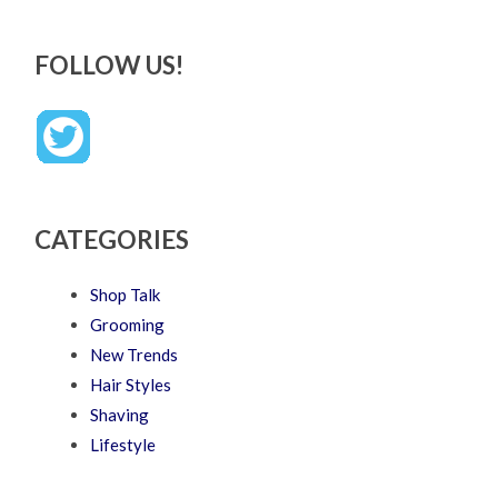
FOLLOW US!
CATEGORIES
Shop Talk
Grooming
New Trends
Hair Styles
Shaving
Lifestyle