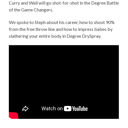
Curry and Wall will go shot-for-shot in the Degree Battle
of the Game Changers.
We spoke to Steph about his career, how to shoot 90%
from the free throw line and how to impress babes by
slathering your entire body in Degree DrySpray.