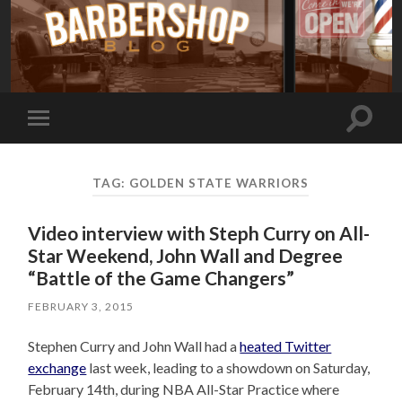
Toggle
Toggle
search
mobile
field
menu
TAG:
GOLDEN STATE WARRIORS
Video interview with Steph Curry on All-
Star Weekend, John Wall and Degree
“Battle of the Game Changers”
FEBRUARY 3, 2015
Stephen Curry and John Wall had a
heated Twitter
exchange
last week, leading to a showdown on Saturday,
February 14th, during NBA All-Star Practice where