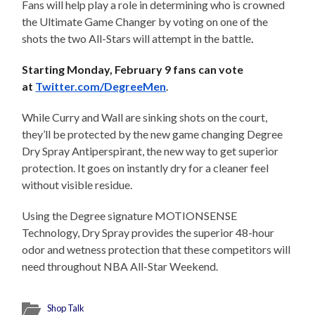
Fans will help play a role in determining who is crowned
the Ultimate Game Changer by voting on one of the
shots the two All-Stars will attempt in the battle
.
Starting
Monday, February 9
fans can vote
at
Twitter.com/DegreeMen
.
While Curry and Wall are sinking shots on the court,
they’ll be protected by the new game changing Degree
Dry Spray Antiperspirant, the new way to get superior
protection. It goes on instantly dry for a cleaner feel
without visible residue.
Using the Degree signature MOTIONSENSE
Technology, Dry Spray provides the superior 48-hour
odor and wetness protection that these competitors will
need throughout NBA All-Star Weekend.
Shop Talk