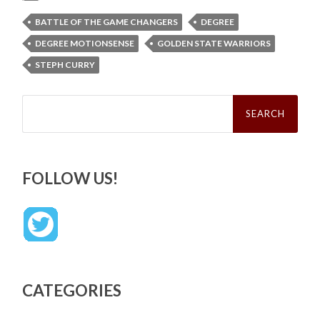
BATTLE OF THE GAME CHANGERS
DEGREE
DEGREE MOTIONSENSE
GOLDEN STATE WARRIORS
STEPH CURRY
Search
for:
FOLLOW US!
CATEGORIES