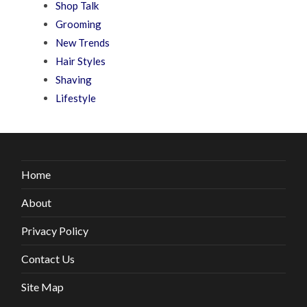
Shop Talk
Grooming
New Trends
Hair Styles
Shaving
Lifestyle
Home
About
Privacy Policy
Contact Us
Site Map