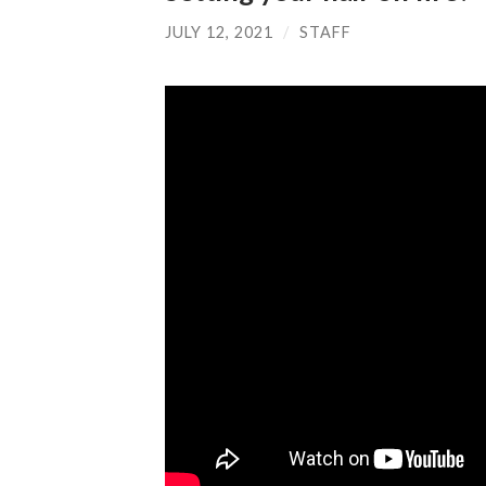
JULY 12, 2021
/
STAFF