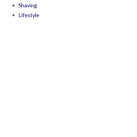
Shaving
Lifestyle