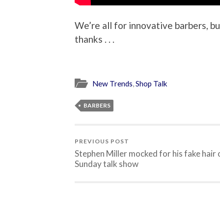
We’re all for innovative barbers, bu
thanks . . .
New Trends
,
Shop Talk
BARBERS
PREVIOUS POST
Stephen Miller mocked for his fake hair 
Sunday talk show