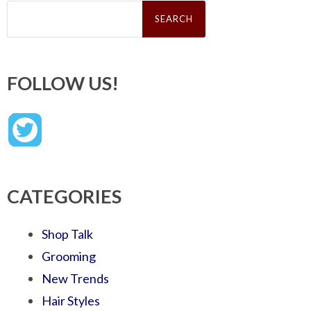
Search
for:
FOLLOW US!
CATEGORIES
Shop Talk
Grooming
New Trends
Hair Styles