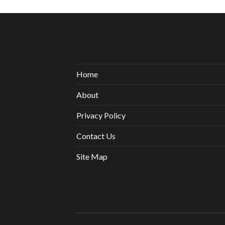
Home
About
Privacy Policy
Contact Us
Site Map