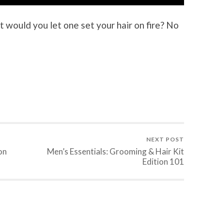
t would you let one set your hair on fire? No
NEXT POST
on
Men’s Essentials: Grooming & Hair Kit
Edition 101