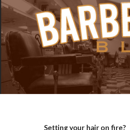
Setting your hair on fire?