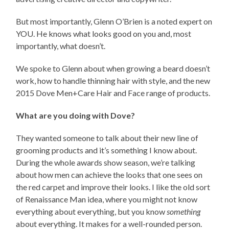
But most importantly, Glenn O’Brien is a noted expert on
YOU. He knows what looks good on you and, most
importantly, what doesn’t.
We spoke to Glenn about when growing a beard doesn’t
work, how to handle thinning hair with style, and the new
2015 Dove Men+Care Hair and Face range of products.
What are you doing with Dove?
They wanted someone to talk about their new line of
grooming products and it’s something I know about.
During the whole awards show season, we’re talking
about how men can achieve the looks that one sees on
the red carpet and improve their looks. I like the old sort
of Renaissance Man idea, where you might not know
everything about everything, but you know
something
about everything. It makes for a well-rounded person.