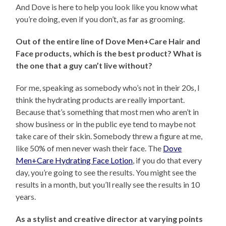
And Dove is here to help you look like you know what
you’re doing, even if you don’t, as far as grooming.
Out of the entire line of Dove Men+Care Hair and
Face products, which is the best product? What is
the one that a guy can’t live without?
For me, speaking as somebody who’s not in their 20s, I
think the hydrating products are really important.
Because that’s something that most men who aren’t in
show business or in the public eye tend to maybe not
take care of their skin. Somebody threw a figure at me,
like 50% of men never wash their face. The
Dove
Men+Care Hydrating Face Lotion
, if you do that every
day, you’re going to see the results. You might see the
results in a month, but you’ll really see the results in 10
years.
As a stylist and creative director at varying points