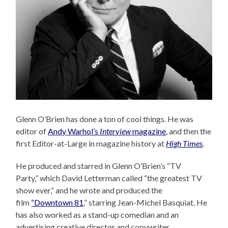
Glenn O’Brien has done a ton of cool things. He was
editor of
Andy Warhol’s
Interview
magazine
, and then the
first Editor-at-Large in magazine history at
High Times
.
He produced and starred in Glenn O’Brien’s “TV
Party,” which David Letterman called “the greatest TV
show ever,” and he wrote and produced the
film
“Downtown 81
,” starring Jean-Michel Basquiat. He
has also worked as a stand-up comedian and an
advertising creative director and copywriter.