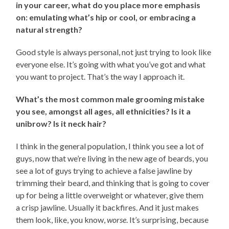
in your career, what do you place more emphasis
on: emulating what’s hip or cool, or embracing a
natural strength?
Good style is always personal, not just trying to look like
everyone else. It’s going with what you’ve got and what
you want to project. That’s the way I approach it.
What’s the most common male grooming mistake
you see, amongst all ages, all ethnicities? Is it a
unibrow? Is it neck hair?
I think in the general population, I think you see a lot of
guys, now that we’re living in the new age of beards, you
see a lot of guys trying to achieve a false jawline by
trimming their beard, and thinking that is going to cover
up for being a little overweight or whatever, give them
a crisp jawline. Usually it backfires. And it just makes
them look, like, you know,
worse
. It’s surprising, because