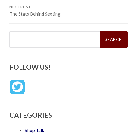
NEXT POST
The Stats Behind Sexting
Search
for:
FOLLOW US!
CATEGORIES
Shop Talk