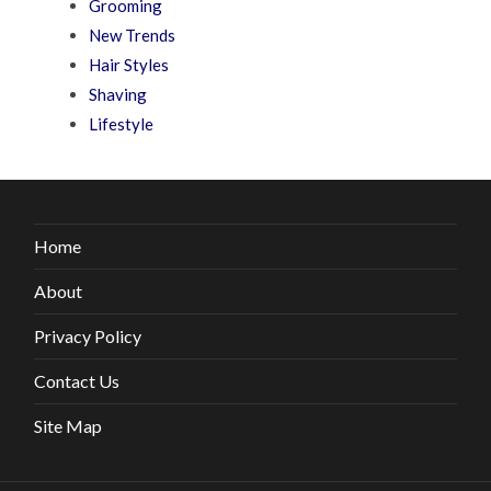
Grooming
New Trends
Hair Styles
Shaving
Lifestyle
Home
About
Privacy Policy
Contact Us
Site Map