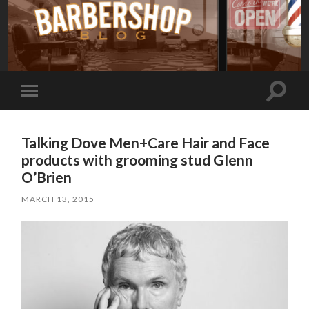
Toggle
Toggle
search
mobile
field
menu
Talking Dove Men+Care Hair and Face
products with grooming stud Glenn
O’Brien
MARCH 13, 2015