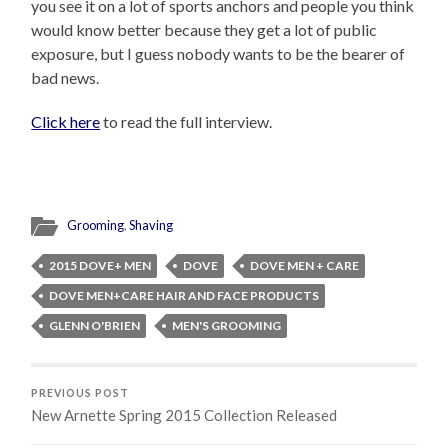
you see it on a lot of sports anchors and people you think
would know better because they get a lot of public
exposure, but I guess nobody wants to be the bearer of
bad news.
Click here
to read the full interview.
Grooming
,
Shaving
2015 DOVE+ MEN
DOVE
DOVE MEN + CARE
DOVE MEN+CARE HAIR AND FACE PRODUCTS
GLENN O'BRIEN
MEN'S GROOMING
PREVIOUS POST
New Arnette Spring 2015 Collection Released