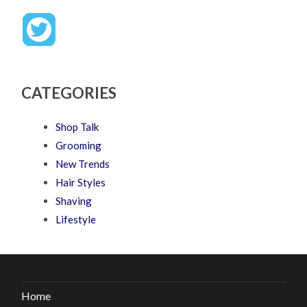
CATEGORIES
Shop Talk
Grooming
New Trends
Hair Styles
Shaving
Lifestyle
Home