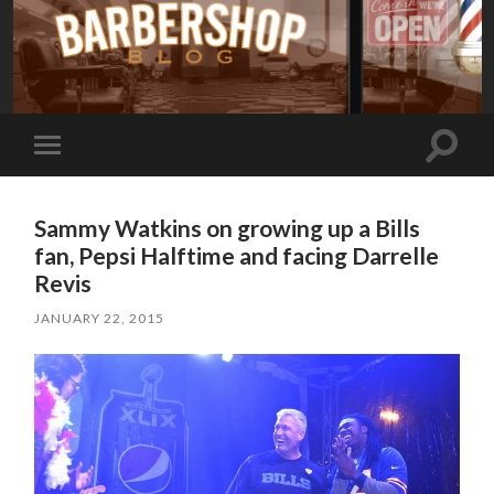
Toggle
Toggle
search
mobile
field
menu
Sammy Watkins on growing up a Bills
fan, Pepsi Halftime and facing Darrelle
Revis
JANUARY 22, 2015