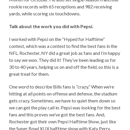
rookie records with 65 receptions and 982 receiving
yards, while scoring six touchdowns.
Talk about the work you did with Pepsi.
I worked with Pepsi on the “Hyped for Halftime”
contest, which was a contest to find the best fans in the
NFL. Rochester, NY did a great job as fans and I’m happy
to say we won. They did it! They’ve been leading us for
30 to 40 years, helping us on and off the field, so this is a
great treat for them.
One word to describe Bills fans is “crazy.” When we’re
hitting at all points on offense and defense, the stadium
gets crazy. Sometimes, we have to quiet them down so
we can get the play call in. Pepsi was looking for the best
fans and this proves we’ve got the best fans. And,
Rochester got their own Pepsi Halftime Show, just like
the Super Bowl XLIX halftime show with Katy Perry.