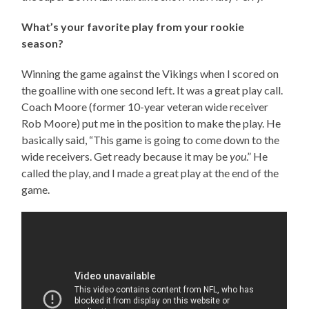
What’s your favorite play from your rookie
season?
Winning the game against the Vikings when I scored on
the goalline with one second left. It was a great play call.
Coach Moore (former 10-year veteran wide receiver
Rob Moore) put me in the position to make the play. He
basically said, “This game is going to come down to the
wide receivers. Get ready because it may be
you
.” He
called the play, and I made a great play at the end of the
game.