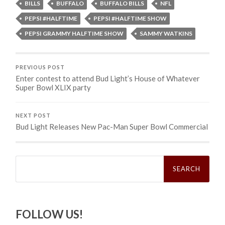
BILLS
BUFFALO
BUFFALO BILLS
NFL
PEPSI #HALFTIME
PEPSI #HALFTIME SHOW
PEPSI GRAMMY HALFTIME SHOW
SAMMY WATKINS
PREVIOUS POST
Enter contest to attend Bud Light’s House of Whatever
Super Bowl XLIX party
NEXT POST
Bud Light Releases New Pac-Man Super Bowl Commercial
Search
for:
FOLLOW US!