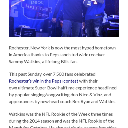
Rochester, New York is now the most hyped hometown
in America thanks to Pepsi and stud wide receiver
Sammy Watkins, a lifelong Bills fan.
This past Sunday, over 7,500 fans celebrated
Rochester’s win in the Pepsi contest
with their
own ultimate Super Bowl halftime experience headlined
by popular singing/songwriting duo Nico & Vinz, and
appearances by new head coach Rex Ryan and Watkins.
Watkins was the NFL Rookie of the Week three times
during the 2014 season and was the NFL Rookie of the
Month for October. He also set single-season franchise