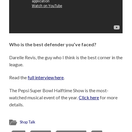
Who is the best defender you’ve faced?
Darelle Revis, the guy who I think is the best corner in the
league.
Read the
full interview here
.
The Pepsi Super Bowl Halftime Show is the most-
watched musical event of the year.
Click here
for more
details.
Shop Talk