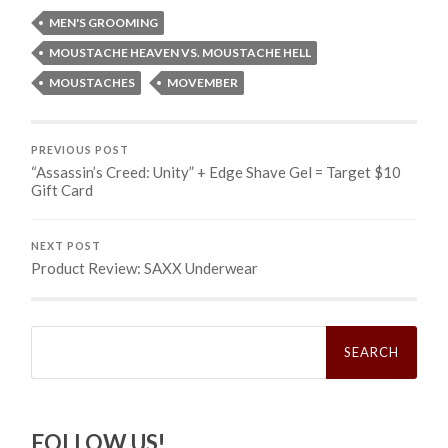
MEN'S GROOMING
MOUSTACHE HEAVEN VS. MOUSTACHE HELL
MOUSTACHES
MOVEMBER
PREVIOUS POST
“Assassin’s Creed: Unity” + Edge Shave Gel = Target $10
Gift Card
NEXT POST
Product Review: SAXX Underwear
Search
for:
FOLLOW US!