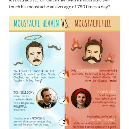
touch his moustache an average of 780 times a day?