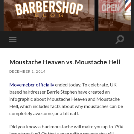
Toggle
Toggle
search
mobile
field
menu
Moustache Heaven vs. Moustache Hell
DECEMBER 1, 2014
Movemeber officially
ended today. To celebrate, UK
based hairdresser Barrie Stephen have created an
infographic about Moustache Heaven and Moustache
Hell, which includes facts about why moustaches can be
completely awesome, or a bit naff.
Did you know a bad moustache will make you up to 75%
less attractive? Or that a man with a moustache will