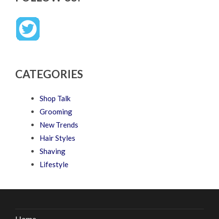
CATEGORIES
Shop Talk
Grooming
New Trends
Hair Styles
Shaving
Lifestyle
Home