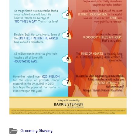
Grooming
,
Shaving