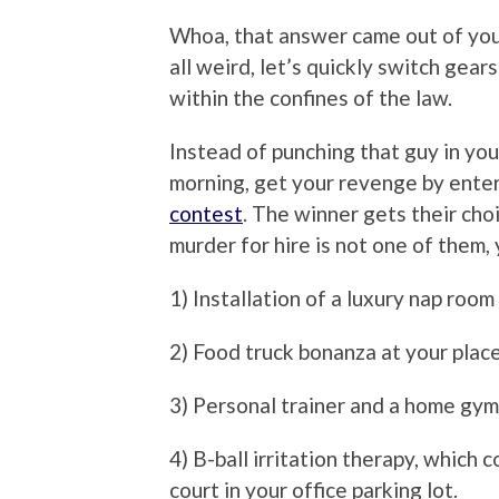
Whoa, that answer came out of yo
all weird, let’s quickly switch ge
within the confines of the law.
Instead of punching that guy in y
morning, get your revenge by ente
contest
. The winner gets their cho
murder for hire is not one of them, 
1) Installation of a luxury nap room 
2) Food truck bonanza at your plac
3) Personal trainer and a home gym
4) B-ball irritation therapy, which 
court in your office parking lot.