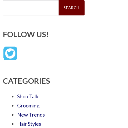
Search
for:
FOLLOW US!
CATEGORIES
Shop Talk
Grooming
New Trends
Hair Styles