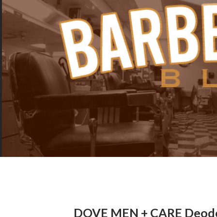
DOVE MEN + CARE Deodor