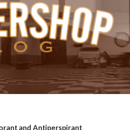
ant and Antiperspirant