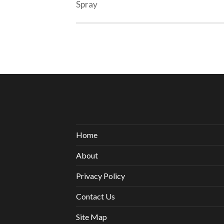
Spray
Home
About
Privacy Policy
Contact Us
Site Map