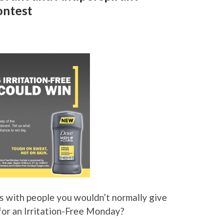
ontest
s with people you wouldn’t normally give
for an Irritation-Free Monday?