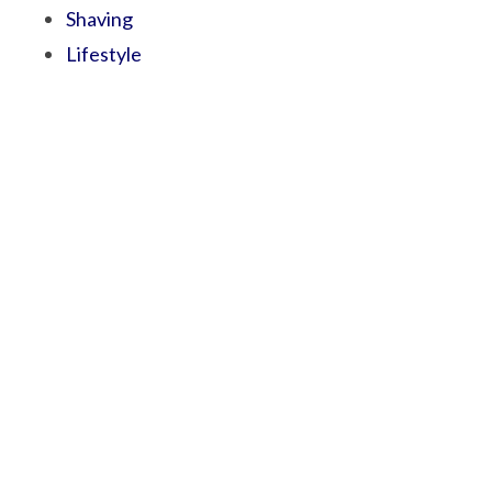
Shaving
Lifestyle