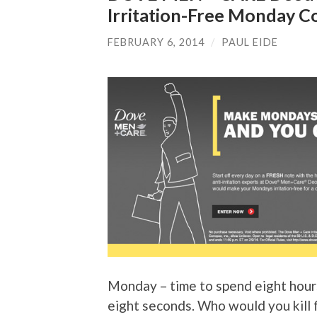
Irritation-Free Monday C
FEBRUARY 6, 2014
/
PAUL EIDE
Monday – time to spend eight hour
eight seconds. Who would you kill 