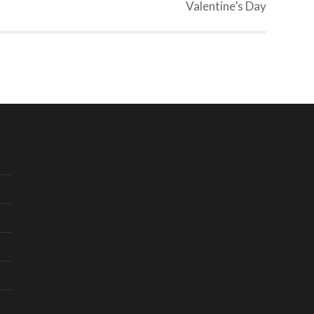
Valentine’s Day