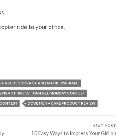
ss.
copter ride to your office.
+ CARE DEODORANT AND ANTIPERSPIRANT
SPIRANT IRRITATION-FREE MONDAY CONTEST
 CONTEST
DOVE MEN + CARE PRODUCT REVIEW
NEXT POST
dy
10 Easy Ways to Impress Your Girl on