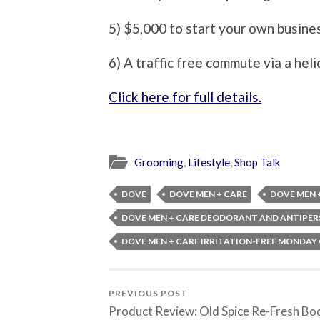
5) $5,000 to start your own busine
6) A traffic free commute via a heli
Click here for full details.
Grooming
,
Lifestyle
,
Shop Talk
DOVE
DOVE MEN + CARE
DOVE MEN 
DOVE MEN + CARE DEODORANT AND ANTIPER
DOVE MEN + CARE IRRITATION-FREE MONDAY
PREVIOUS POST
Product Review: Old Spice Re-Fresh Bo