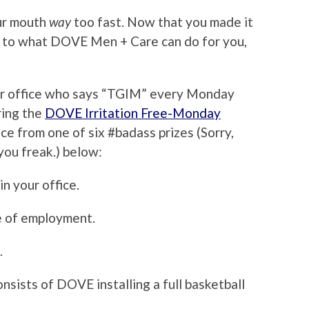
ur mouth
way
too fast. Now that you made it
ars to what DOVE Men + Care can do for you,
our office who says “TGIM” every Monday
ring the
DOVE Irritation Free-Monday
ice from one of six #badass prizes (Sorry,
you freak.) below:
in your office.
e of employment.
.
consists of DOVE installing a full basketball