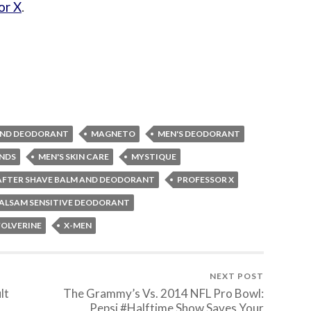
or X
.
 AND DEODORANT
MAGNETO
MEN'S DEODORANT
ENDS
MEN'S SKIN CARE
MYSTIQUE
 AFTER SHAVE BALM AND DEODORANT
PROFESSOR X
ALSAM SENSITIVE DEODORANT
OLVERINE
X-MEN
NEXT POST
lt
The Grammy’s Vs. 2014 NFL Pro Bowl:
Pepsi #Halftime Show Saves Your