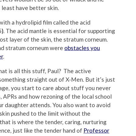
 least have better skin.
ith a hydrolipid film called the acid
5
)
. The acid mantle is essential for supporting
ost layer of the skin, the stratum corneum.
and stratum corneum were
obstacles you
er
.
 is all this stuff, Paul? The active
omething straight out of X-Men. But it’s just
age, you start to care about stuff you never
, APRs and how rezoning of the local school
ur daughter attends. You also want to avoid
skin pushed to the limit without the
that is where the tender, caring, nurturing
ce, just like the tender hand of
Professor