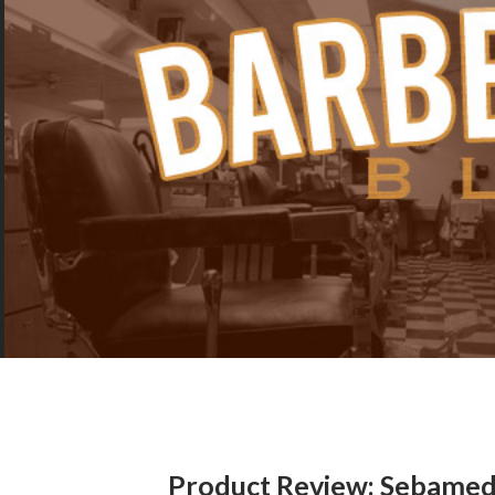
Product Review: Sebamed 