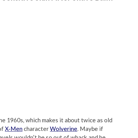
the 1960s, which makes it about twice as old
of
X-Men
character
Wolverine
. Maybe if
evels wouldn’t be so out of whack and he