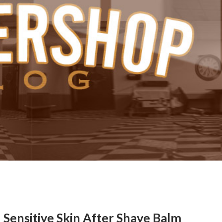
Sensitive Skin After Shave Balm