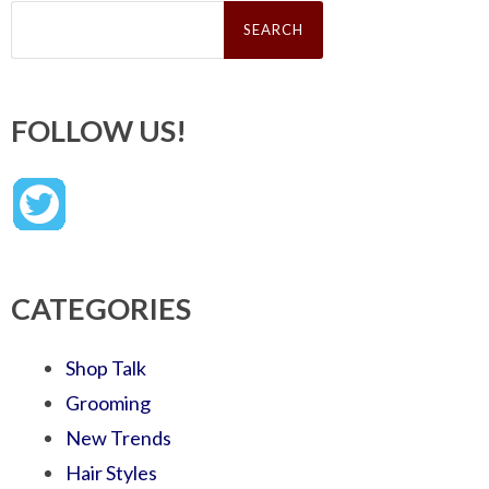
Search
for:
FOLLOW US!
CATEGORIES
Shop Talk
Grooming
New Trends
Hair Styles