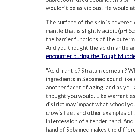
wouldn’t be as vicious. He would at
The surface of the skin is covered w
mantle that is slightly acidic
(
pH 5.
the barrier functions of the outerm
And you thought the acid mantle 
encounter during the Tough Mudd
“Acid mantle? Stratum corneum? What
ingredients in Sebamed sound like s
another facet of aging, and as you 
thought you would. Like warranties
district may impact what school yo
crow’s feet and other examples of 
intercession of a tender hand. And 
hand of Sebamed makes the differen