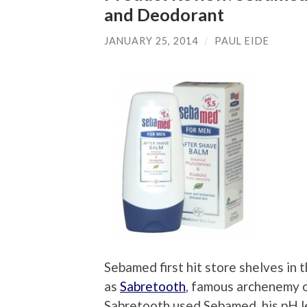
and Deodorant
JANUARY 25, 2014
/
PAUL EIDE
Sebamed first hit store shelves in 
as
Sabretooth
, famous archenemy 
Sabretooth used Sebamed, his pH l