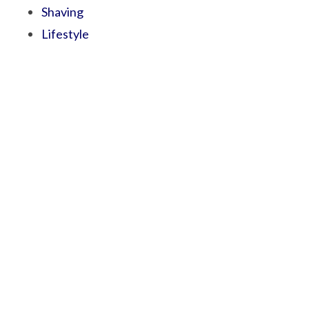
Shaving
Lifestyle