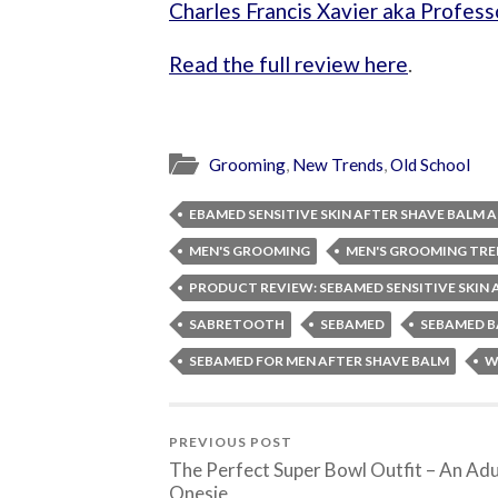
Charles Francis Xavier aka Profess
Read the full review here
.
Grooming
,
New Trends
,
Old School
EBAMED SENSITIVE SKIN AFTER SHAVE BALM
MEN'S GROOMING
MEN'S GROOMING TR
PRODUCT REVIEW: SEBAMED SENSITIVE SKIN
SABRETOOTH
SEBAMED
SEBAMED B
SEBAMED FOR MEN AFTER SHAVE BALM
W
PREVIOUS POST
The Perfect Super Bowl Outfit – An Adu
Onesie