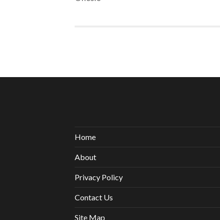
Home
About
Privacy Policy
Contact Us
Site Map