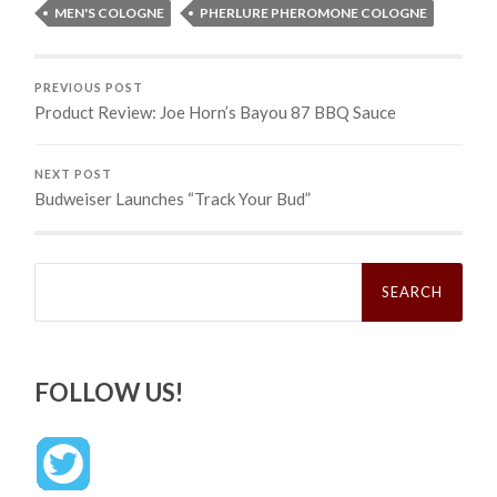
MEN'S COLOGNE
PHERLURE PHEROMONE COLOGNE
PREVIOUS POST
Product Review: Joe Horn’s Bayou 87 BBQ Sauce
NEXT POST
Budweiser Launches “Track Your Bud”
Search
for:
FOLLOW US!