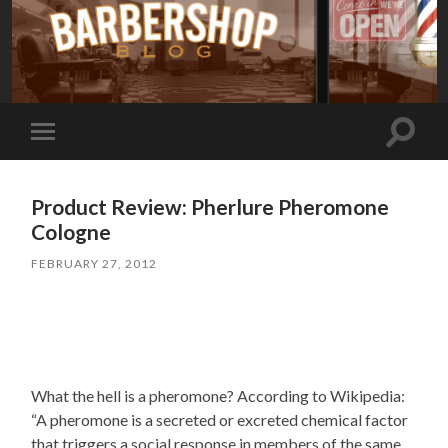
Toggle
Toggle
search
mobile
field
menu
Product Review: Pherlure Pheromone
Cologne
FEBRUARY 27, 2012
What the hell is a pheromone? According to Wikipedia:
“A pheromone is a secreted or excreted chemical factor
that triggers a social response in members of the same