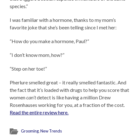
species.”
I was familiar with a hormone, thanks to my mom’s
favorite joke that she’s been telling since I met her:
“How do you make a hormone, Paul?”
“I don’t know mom, how?”
“Step on her toe!”
Pherlure smelled great – it really smelled fantastic. And
the fact that it’s loaded with drugs to help you score that
women
can’t
detect is like having a million Drew
Rosenhauses working for you, at a fraction of the cost.
Read the entire review here.
Grooming
,
New Trends