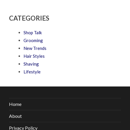
CATEGORIES
Shop Talk
Grooming
New Trends
Hair Styles
Shaving
Lifestyle
Home
About
Privacy Policy